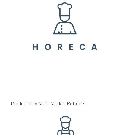
Production • Mass Market Retailers