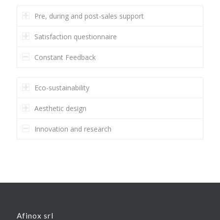
Pre, during and post-sales support
Satisfaction questionnaire
Constant Feedback
Eco-sustainability
Aesthetic design
Innovation and research
Afinox srl