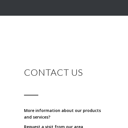
CONTACT US
More information about our products
and services?
Request a visit from our area