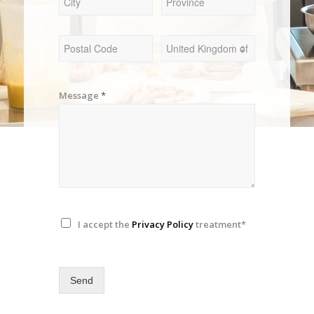
Message
*
I accept the
Privacy Policy
treatment*
Send