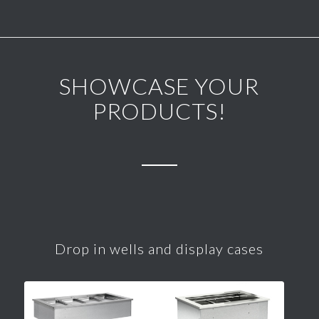
SHOWCASE YOUR
PRODUCTS!
Drop in wells and display cases