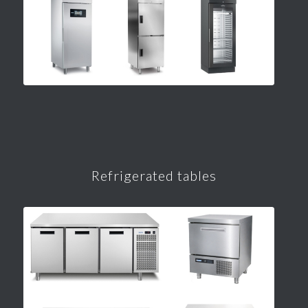
Refrigerated tables