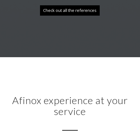
Check out all the references
Afinox experience at your
service