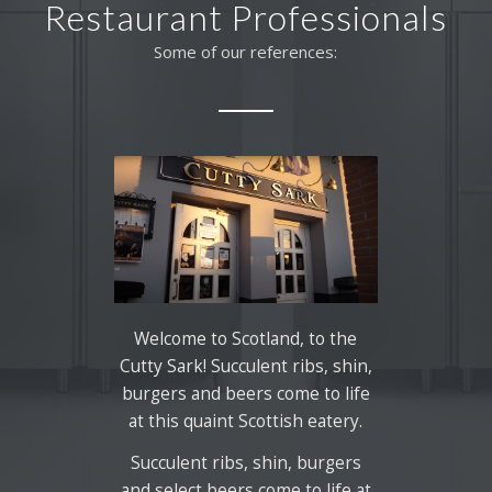
Restaurant Professionals
Some of our references:
Welcome to Scotland, to the
Cutty Sark! Succulent ribs, shin,
burgers and beers come to life
at this quaint Scottish eatery.
Succulent ribs, shin, burgers
and select beers come to life at