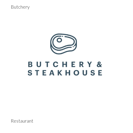
Butchery
Restaurant