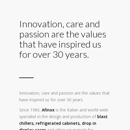
Innovation, care and
passion are the values
that have inspired us
for over 30 years.
Innovation, care and passion are the values that
have inspired us for over 30 years.
Since 1980,
Afinox
is the Italian and world-wide
specialist in the design and production of
blast
chillers
,
refrigerated cabinets
,
drop in
display cases
and other equipment for