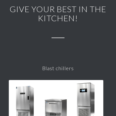
GIVE YOUR BEST IN THE
KITCHEN!
Blast chillers