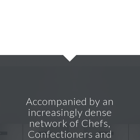
Accompanied by an
increasingly dense
network of Chefs,
Confectioners and