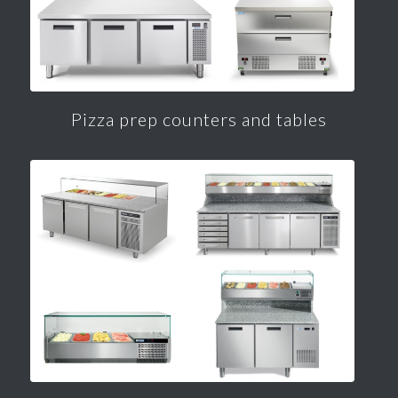
Pizza prep counters and tables