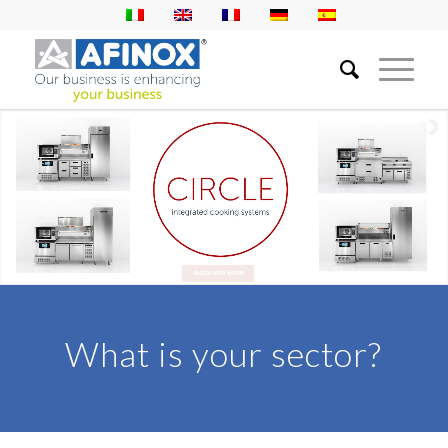
DISCOVER MORE
What is your sector?