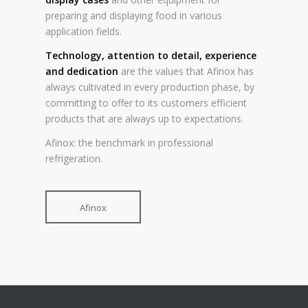
preparing and displaying food in various
application fields.
Technology, attention to detail, experience
and dedication
are the values that Afinox has
always cultivated in every production phase, by
committing to offer to its customers efficient
products that are always up to expectations.
Afinox: the benchmark in professional
refrigeration.
Afinox