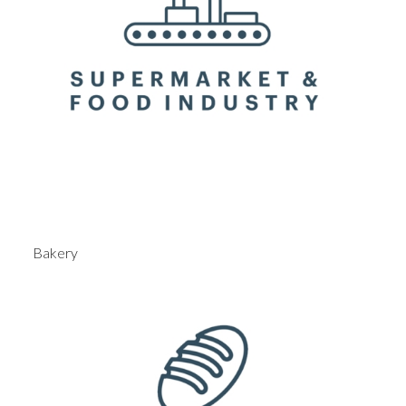
Bakery