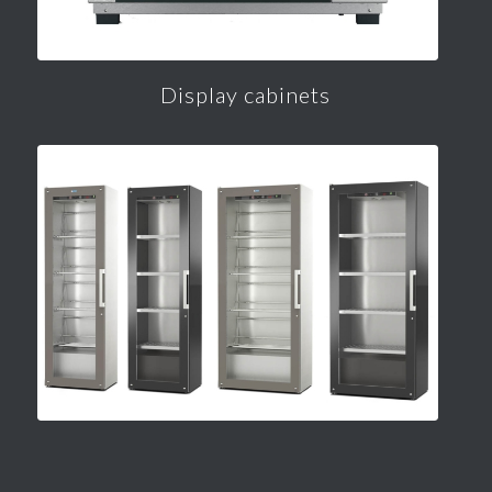
Display cabinets