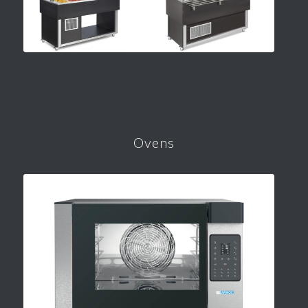
Ovens