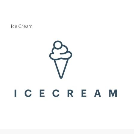
Ice Cream