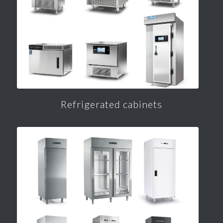
Refrigerated cabinets