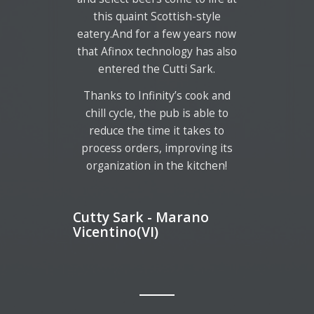
this quaint Scottish-style
eatery.And for a few years now
that Afinox technology has also
entered the Cutti Sark.
Thanks to Infinity’s cook and
chill cycle, the pub is able to
reduce the time it takes to
process orders, improving its
organization in the kitchen!
Cutty Sark - Marano
Vicentino(VI)