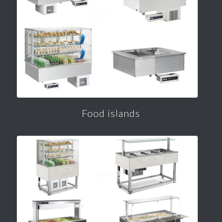
Food islands