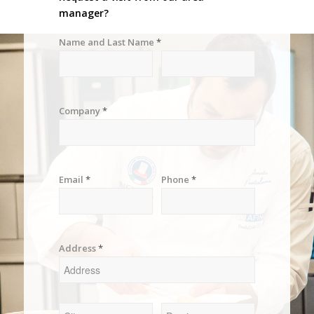
manager?
Name and Last Name
*
Company
*
Email
*
Phone
*
Address
*