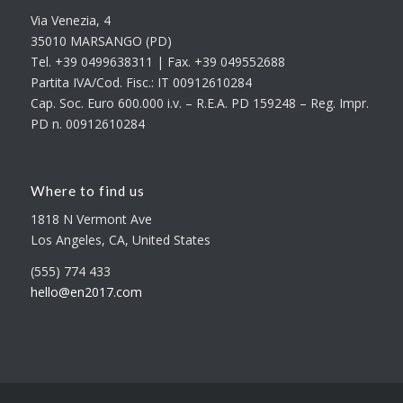
Via Venezia, 4
35010 MARSANGO (PD)
Tel. +39 0499638311 | Fax. +39 049552688
Partita IVA/Cod. Fisc.: IT 00912610284
Cap. Soc. Euro 600.000 i.v. – R.E.A. PD 159248 – Reg. Impr.
PD n. 00912610284
Where to find us
1818 N Vermont Ave
Los Angeles, CA, United States
(555) 774 433
hello@en2017.com