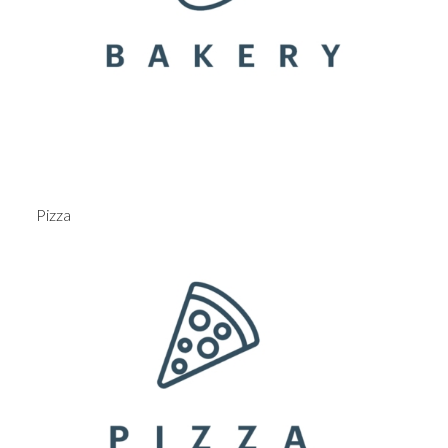
Pizza