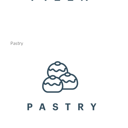
Pastry