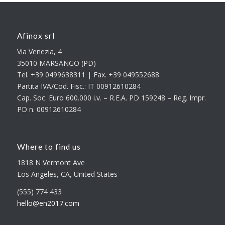
Afinox srl
Via Venezia, 4
35010 MARSANGO (PD)
Tel. +39 0499638311 | Fax. +39 049552688
Partita IVA/Cod. Fisc.: IT 00912610284
Cap. Soc. Euro 600.000 i.v. – R.E.A. PD 159248 – Reg. Impr.
PD n. 00912610284
Where to find us
1818 N Vermont Ave
Los Angeles, CA, United States
(555) 774 433
hello@en2017.com