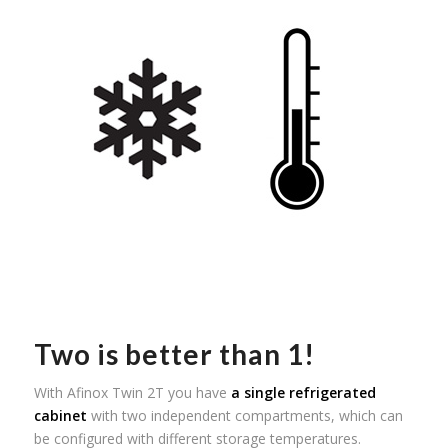
Two is better than 1!
With Afinox Twin 2T you have
a single refrigerated
cabinet
with two independent compartments, which can
be configured with different storage temperatures.