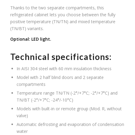
Thanks to the two separate compartments, this
refrigerated cabinet lets you choose between the fully
positive temperature (TN/TN) and mixed temperature
(TN/BT) variants.
Optional: LED light.
Technical specifications:
In AISI 304 steel with 60 mm insulation thickness
Model with 2 half blind doors and 2 separate
compartments
Temperature range TN/TN (-2°/+7°C; -2°/+7°C) and
TN/BT (-2°/+7°C; -24°/-10°C)
Models with built-in or remote group (Mod. R, without
valve)
Automatic defrosting and evaporation of condensation
water