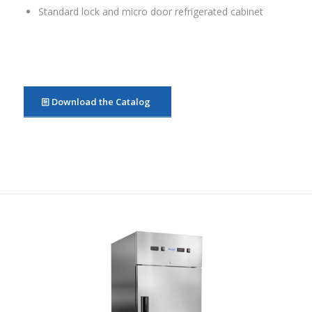
Standard lock and micro door refrigerated cabinet
Download the Catalog