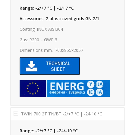
Range: -2/+7 °C | -2/+7 °C
Accessories: 2 plasticized grids GN 2/1
Coating: INOX AISI304
Gas: R290 – GWP 3
Dimensions mm.: 703x855x2057
TWIN 700 2T TN/BT -2/+7 °C | -24-10 °C
Range: -2/+7 °C | -24/-10 °C