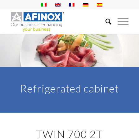
Refrigerated cabinet
TWIN 700 2T