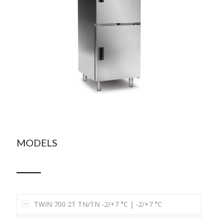
MODELS
TWIN 700 2T TN/TN -2/+7 °C | -2/+7 °C