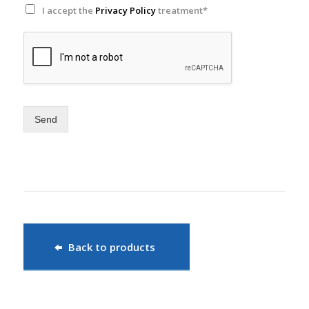
I accept the
Privacy Policy
treatment*
Send
Back to products