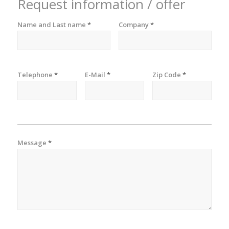
Request information / offer
Name and Last name
*
Company
*
Telephone
*
E-Mail
*
Zip Code
*
Message
*