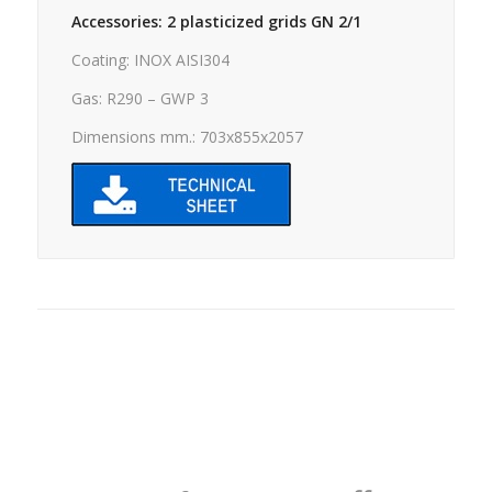
Accessories: 2 plasticized grids GN 2/1
Coating: INOX AISI304
Gas: R290 – GWP 3
Dimensions mm.: 703x855x2057