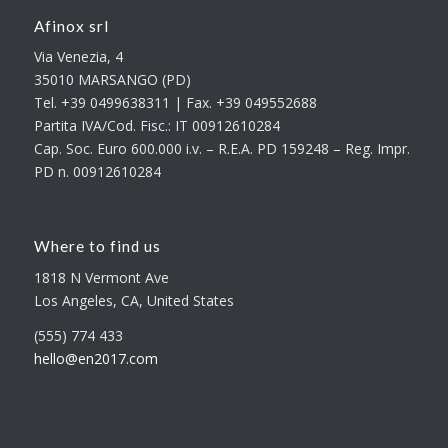
Afinox srl
Via Venezia, 4
35010 MARSANGO (PD)
Tel. +39 0499638311 | Fax. +39 049552688
Partita IVA/Cod. Fisc.: IT 00912610284
Cap. Soc. Euro 600.000 i.v. – R.E.A. PD 159248 – Reg. Impr.
PD n. 00912610284
Where to find us
1818 N Vermont Ave
Los Angeles, CA, United States
(555) 774 433
hello@en2017.com