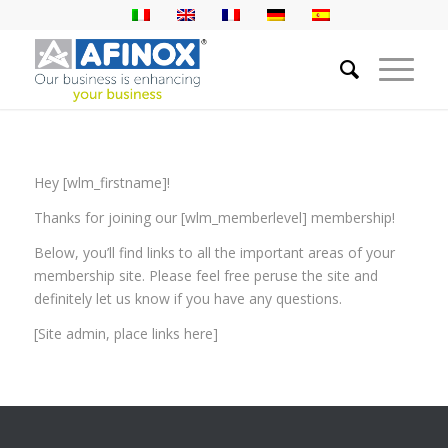
Hey [wlm_firstname]!
Thanks for joining our [wlm_memberlevel] membership!
Below, you’ll find links to all the important areas of your
membership site. Please feel free peruse the site and
definitely let us know if you have any questions.
[Site admin, place links here]