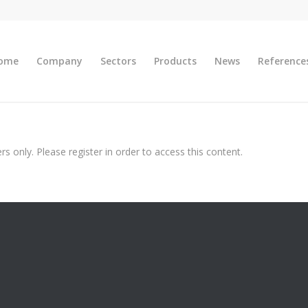
ome
Company
Sectors
Products
News
Reference
s only. Please register in order to access this content.