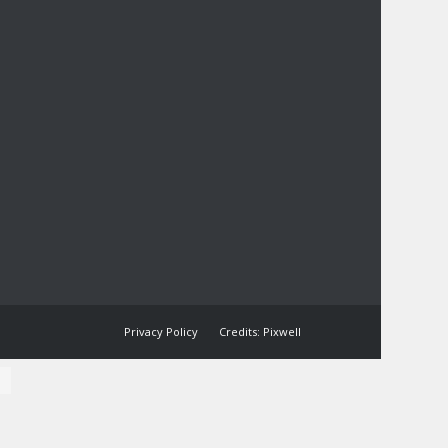
Privacy Policy
Credits: Pixwell
l