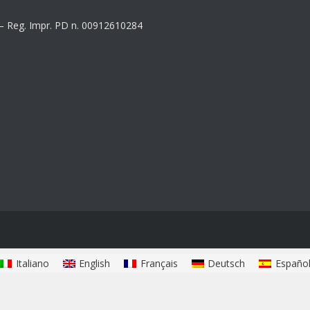
8 – Reg. Impr. PD n. 00912610284
Italiano
English
Français
Deutsch
Españo