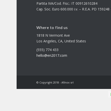
Partita IVA/Cod. Fisc.: IT 00912610284
Cap. Soc. Euro 600.000 i.v. – R.E.A. PD 15924
Where to find us
1818 N Vermont Ave
Los Angeles, CA, United States
(555) 774 433
hello@en2017.com
© Copyright 2018 - Afinox srl