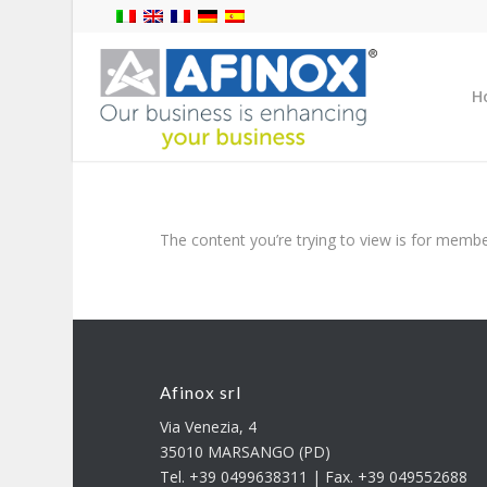
H
The content you’re trying to view is for member
Afinox srl
Via Venezia, 4
35010 MARSANGO (PD)
Tel. +39 0499638311 | Fax. +39 049552688