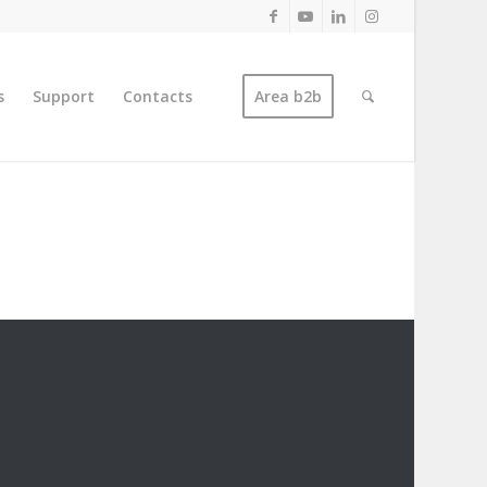
s
Support
Contacts
Area b2b