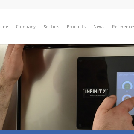
ome
Company
Sectors
Products
News
Reference