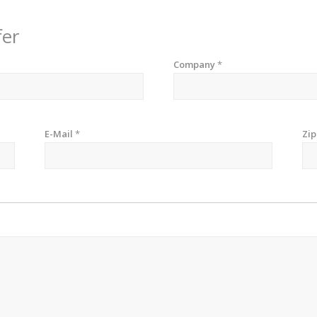
fer
Company
*
E-Mail
*
Zi