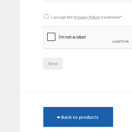
I accept the
Privacy Policy
treatment*
Send
Back to products