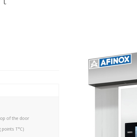
rt
top of the door
g points T°C)