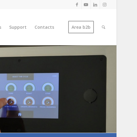
s
Support
Contacts
Area b2b