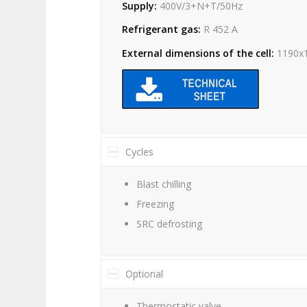
Supply:
400V/3+N+T/50Hz
Refrigerant gas:
R 452 A
External dimensions of the cell:
1190x
Cycles
Blast chilling
Freezing
SRC defrosting
Optional
Thermostatic valve