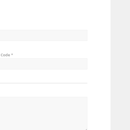
p Code
*