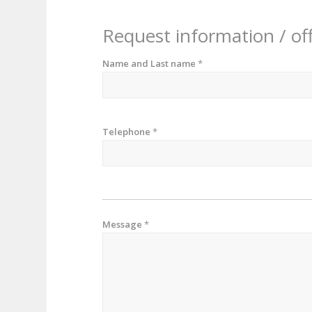
Request information / of
Name and Last name
*
Telephone
*
Message
*