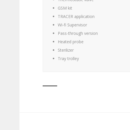
GSM kit
TRACER application
Wi-fi Supervisor
Pass-through version
Heated probe
Sterilizer
Tray trolley