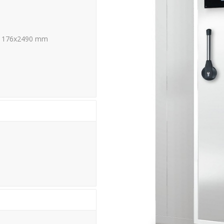
1176x2490 mm