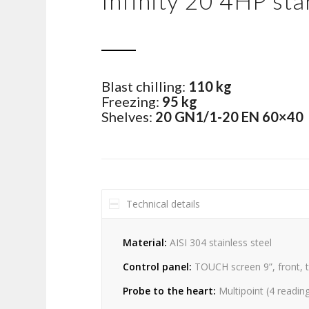
Infinity 20 4HP sta
Blast chilling:
110 kg
Freezing:
95 kg
Shelves:
20 GN1/1-20 EN 60×40
Technical details
Material:
AISI 304 stainless steel
Control panel:
TOUCH screen 9”, front, 
Probe to the heart:
Multipoint (4 readin