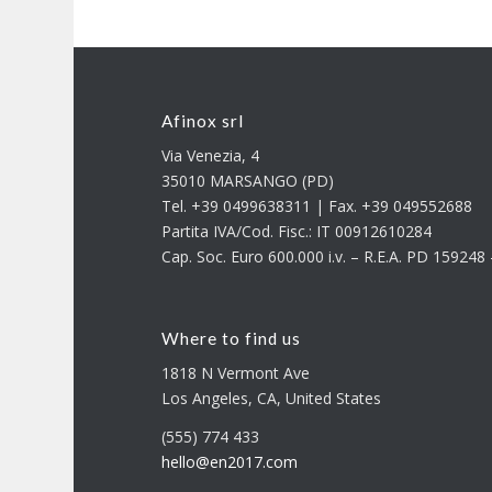
Afinox srl
Via Venezia, 4
35010 MARSANGO (PD)
Tel. +39 0499638311 | Fax. +39 049552688
Partita IVA/Cod. Fisc.: IT 00912610284
Cap. Soc. Euro 600.000 i.v. – R.E.A. PD 15924
Where to find us
1818 N Vermont Ave
Los Angeles, CA, United States
(555) 774 433
hello@en2017.com