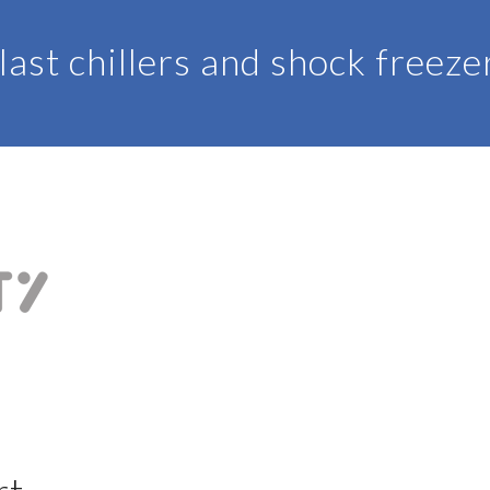
last chillers and shock freeze