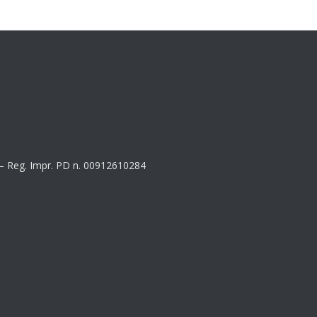
8 – Reg. Impr. PD n. 00912610284