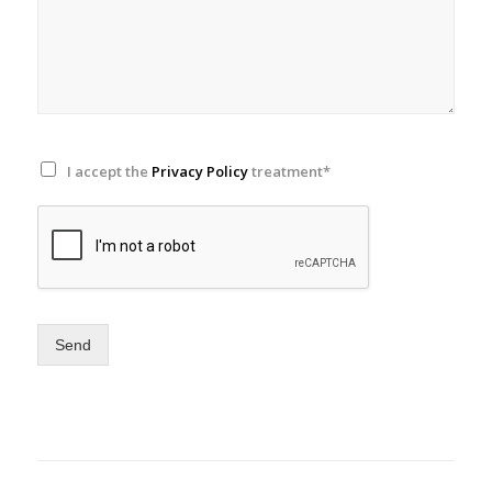
I accept the
Privacy Policy
treatment*
Send