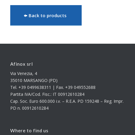
Back to products
Afinox srl
Via Venezia, 4
35010 MARSANGO (PD)
Tel. +39 0499638311 | Fax. +39 049552688
Partita IVA/Cod. Fisc.: IT 00912610284
Cap. Soc. Euro 600.000 i.v. – R.E.A. PD 159248 – Reg. Impr.
PD n. 00912610284
Where to find us