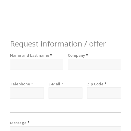
Request information / offer
Name and Last name
*
Company
*
Telephone
*
E-Mail
*
Zip Code
*
Message
*