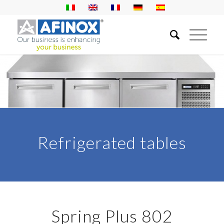
Refrigerated tables
Spring Plus 802