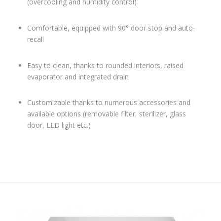
(overcooling and humidity control)
Comfortable, equipped with 90° door stop and auto-
recall
Easy to clean, thanks to rounded interiors, raised
evaporator and integrated drain
Customizable thanks to numerous accessories and
available options (removable filter, sterilizer, glass
door, LED light etc.)