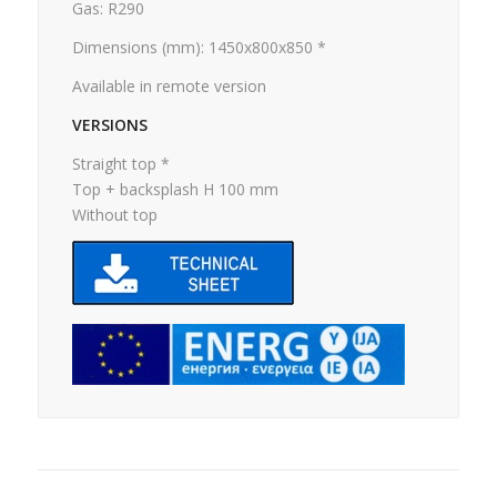
Gas: R290
Dimensions (mm): 1450x800x850 *
Available in remote version
VERSIONS
Straight top *
Top + backsplash H 100 mm
Without top