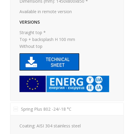
Dimensions (mm): 1450x800x850 *
Available in remote version
VERSIONS
Straight top *
Top + backsplash H 100 mm
Without top
Spring Plus 802 -24/-18 °C
Coating: AISI 304 stainless steel