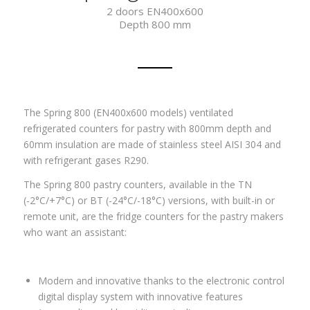
2 doors EN400x600
Depth 800 mm
The Spring 800 (EN400x600 models) ventilated
refrigerated counters for pastry with 800mm depth and
60mm insulation are made of stainless steel AISI 304 and
with refrigerant gases
R290.
The Spring 800 pastry counters, available in the TN
(-2°C/+7°C) or BT (-24°C/-18°C) versions, with built-in or
remote unit, are the fridge counters for the pastry makers
who want an assistant:
Modern and innovative thanks to the electronic control
digital display system with innovative features