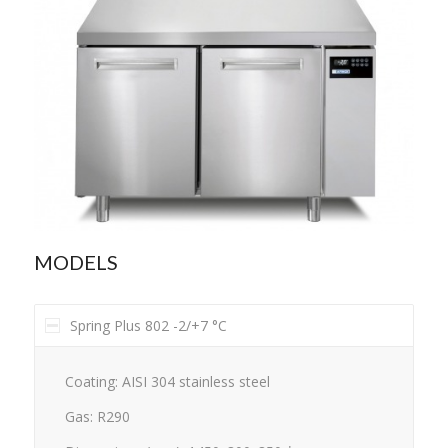
MODELS
Spring Plus 802 -2/+7 °C
Coating: AISI 304 stainless steel
Gas: R290