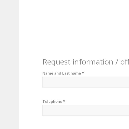
Request information / of
Name and Last name
*
Telephone
*