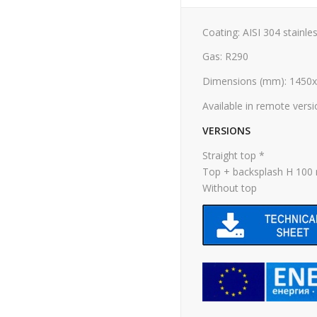
Coating: AISI 304 stainles
Gas: R290
Dimensions (mm): 1450
Available in remote vers
VERSIONS
Straight top *
Top + backsplash H 10
Without top