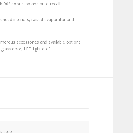
h 90° door stop and auto-recall
ounded interiors, raised evaporator and
merous accessories and available options
, glass door, LED light etc.)
C
s steel