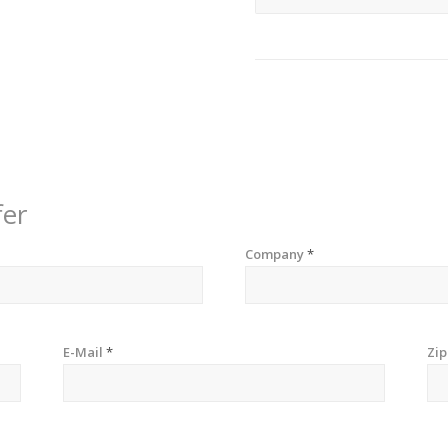
fer
Company
*
E-Mail
*
Zi