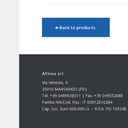
Back to products
Afinox srl
Via Venezia, 4
35010 MARSANGO (PD)
Tel. +39 0499638311 | Fax. +39 049552688
Partita IVA/Cod. Fisc.: IT 00912610284
Cap. Soc. Euro 600.000 i.v. – R.E.A. PD 15924