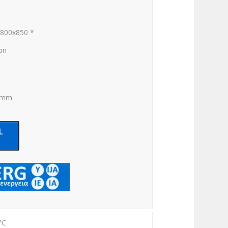
x800x850 *
ion
0 mm
°C