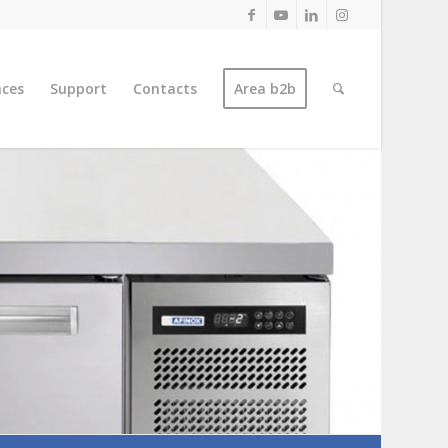
nces
Support
Contacts
Area b2b