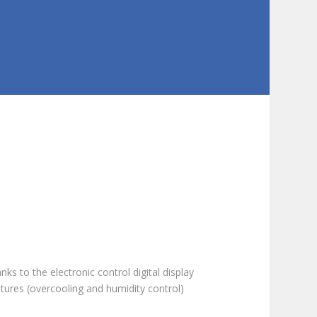
ks to the electronic control digital display
tures (overcooling and humidity control)