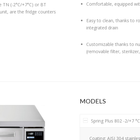
Comfortable, equipped wit
he TN (-2°C/+7°C) or BT
unit, are the fridge counters
Easy to clean, thanks to r
integrated drain
Customizable thanks to nu
(removable filter, sterilizer
MODELS
Spring Plus 802 -2/+7 °
Coating: AISI 304 stainles