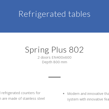
Refrigerated tables
Spring Plus 802
2 doors EN400x600
Depth 800 mm
refrigerated counters for
Modern and innovative than
 are made of stainless steel
system with innovative fea