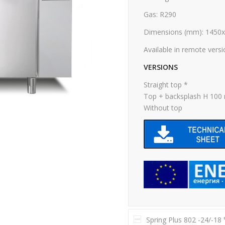
Gas: R290
Dimensions (mm): 1450
Available in remote vers
VERSIONS
Straight top *
Top + backsplash H 10
Without top
Spring Plus 802 -24/-18 