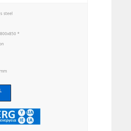
s steel
x800x850 *
ion
0 mm