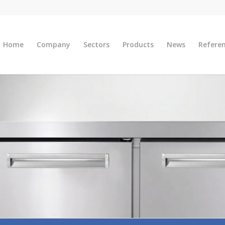
Home
Company
Sectors
Products
News
Refere