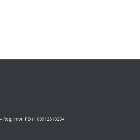
8 – Reg. Impr. PD n. 00912610284