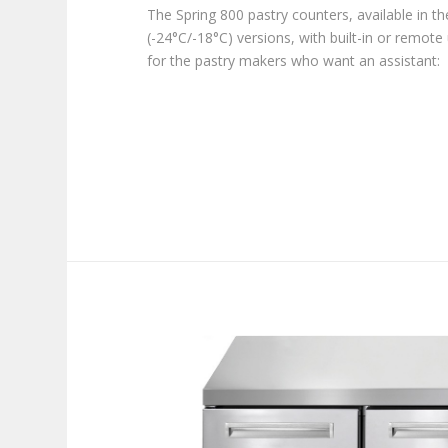
The Spring 800 pastry counters, available in t
(-24°C/-18°C) versions, with built-in or remote 
for the pastry makers who want an assistant: