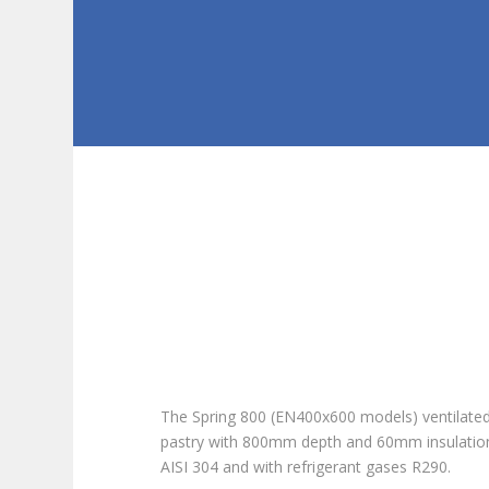
The Spring 800 (EN400x600 models) ventilated 
pastry with 800mm depth and 60mm insulation
AISI 304 and with refrigerant gases
R290.