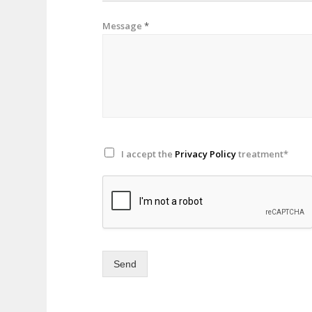
Message
*
I accept the
Privacy Policy
treatment*
Send