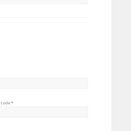
p Code
*