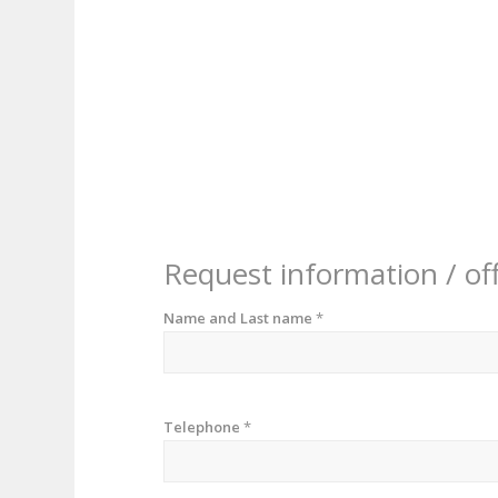
Request information / of
Name and Last name
*
Telephone
*