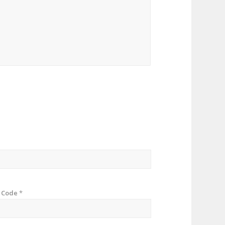
p Code
*