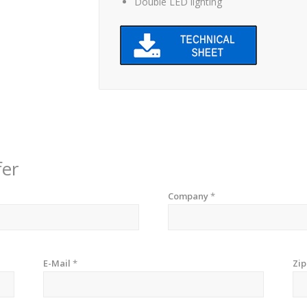
Double LED lighting
fer
Company
*
E-Mail
*
Zi