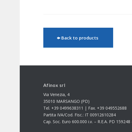
Back to products
Afinox srl
Via Venezia, 4
35010 MARSANGO (PD)
Tel. +39 0499638311 | Fax. +39 049552688
Partita IVA/Cod. Fisc.: IT 00912610284
Cap. Soc. Euro 600.000 i.v. – R.E.A. PD 15924