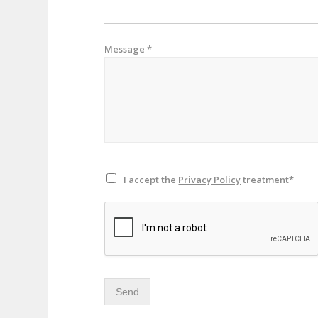
Message
*
I accept the
Privacy Policy
treatment*
Send