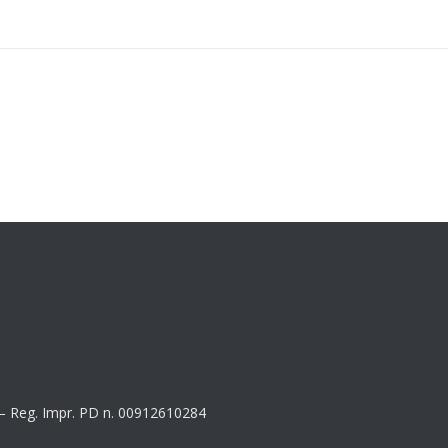
8 – Reg. Impr. PD n. 00912610284