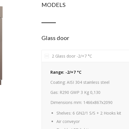
MODELS
Glass door
2 Glass door -2/+7 °C
Range: -2/+7 °C
Coating: AISI 304 stainless steel
Gas: R290 GWP 3 Kg 0,130
Dimensions mm: 1466x867x2090
Shelves: 6 GN2/1 S/S + 2 Hooks kit
Air conveyor