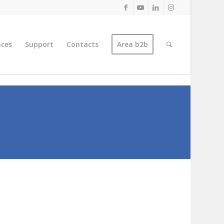
nces
Support
Contacts
Area b2b