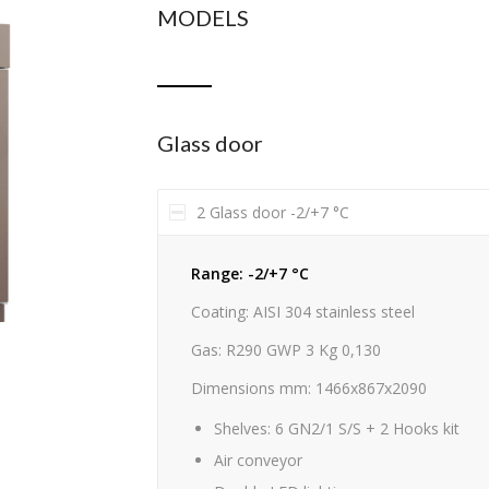
MODELS
Glass door
2 Glass door -2/+7 °C
Range: -2/+7 °C
Coating: AISI 304 stainless steel
Gas: R290 GWP 3 Kg 0,130
Dimensions mm: 1466x867x2090
Shelves: 6 GN2/1 S/S + 2 Hooks kit
Air conveyor