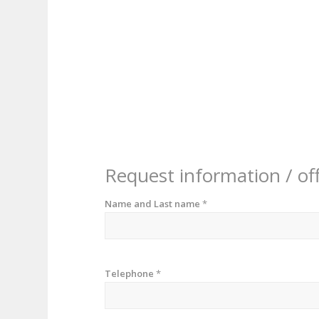
Request information / of
Name and Last name
*
Telephone
*