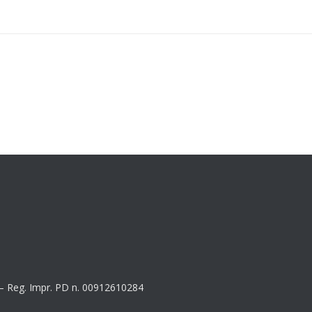
8 – Reg. Impr. PD n. 00912610284