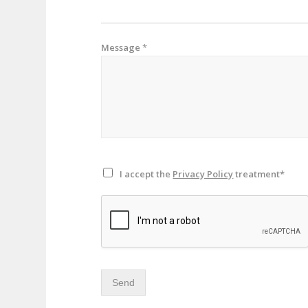
Message
*
I accept the
Privacy Policy
treatment*
Send