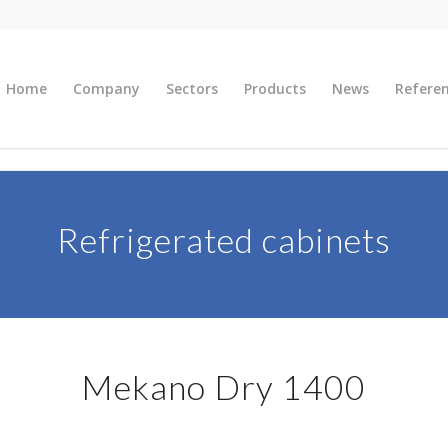
Home
Company
Sectors
Products
News
Refere
Refrigerated cabinets
Mekano Dry 1400