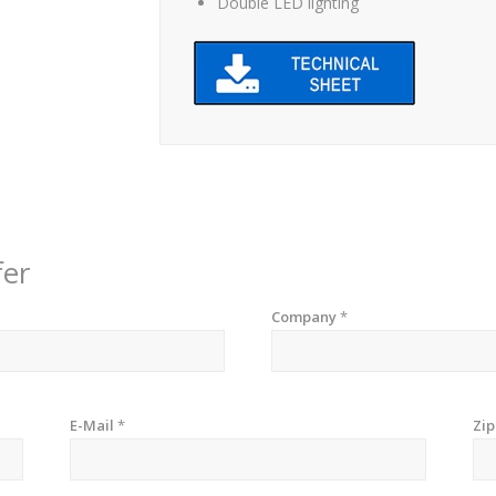
Double LED lighting
fer
Company
*
E-Mail
*
Zi