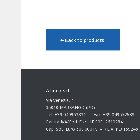
Back to products
Afinox srl
Via Venezia, 4
35010 MARSANGO (PD)
Tel. +39 0499638311 | Fax. +39 049552688
Partita IVA/Cod. Fisc.: IT 00912610284
Cap. Soc. Euro 600.000 i.v. – R.E.A. PD 15924