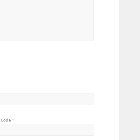
p Code
*