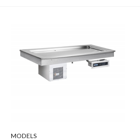
MODELS