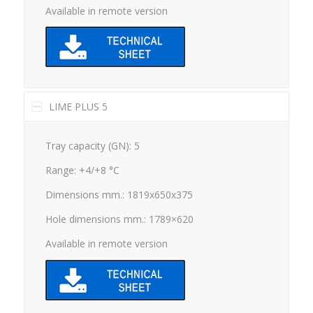
Available in remote version
LIME PLUS 5
Tray capacity (GN): 5
Range: +4/+8 °C
Dimensions mm.: 1819x650x375
Hole dimensions mm.: 1789×620
Available in remote version