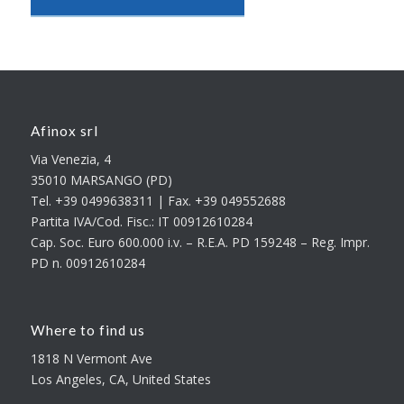
Afinox srl
Via Venezia, 4
35010 MARSANGO (PD)
Tel. +39 0499638311 | Fax. +39 049552688
Partita IVA/Cod. Fisc.: IT 00912610284
Cap. Soc. Euro 600.000 i.v. – R.E.A. PD 159248 – Reg. Impr.
PD n. 00912610284
Where to find us
1818 N Vermont Ave
Los Angeles, CA, United States