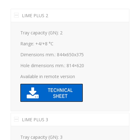
LIME PLUS 2
Tray capacity (GN): 2
Range: +4/+8 °C
Dimensions mm.: 844x650x375
Hole dimensions mm.: 814×620
Available in remote version
LIME PLUS 3
Tray capacity (GN): 3