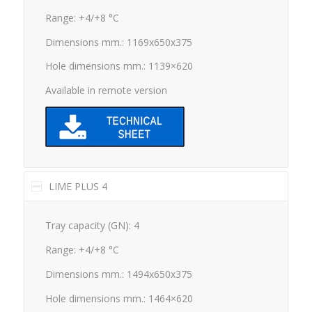
Range: +4/+8 °C
Dimensions mm.: 1169x650x375
Hole dimensions mm.: 1139×620
Available in remote version
LIME PLUS 4
Tray capacity (GN): 4
Range: +4/+8 °C
Dimensions mm.: 1494x650x375
Hole dimensions mm.: 1464×620