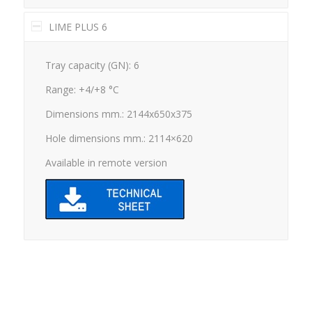
LIME PLUS 6
Tray capacity (GN): 6
Range: +4/+8 °C
Dimensions mm.: 2144x650x375
Hole dimensions mm.: 2114×620
Available in remote version