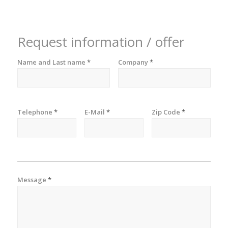
Request information / offer
Name and Last name
*
Company
*
Telephone
*
E-Mail
*
Zip Code
*
Message
*