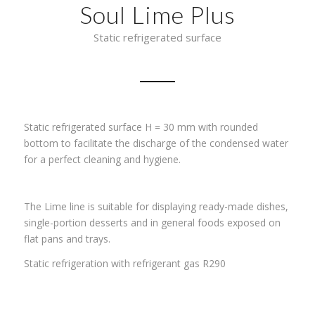
Soul Lime Plus
Static refrigerated surface
Static refrigerated surface H = 30 mm with rounded
bottom to facilitate the discharge of the condensed water
for a perfect cleaning and hygiene.
The Lime line is suitable for displaying ready-made dishes,
single-portion desserts and in general foods exposed on
flat pans and trays.
Static refrigeration with refrigerant gas R290