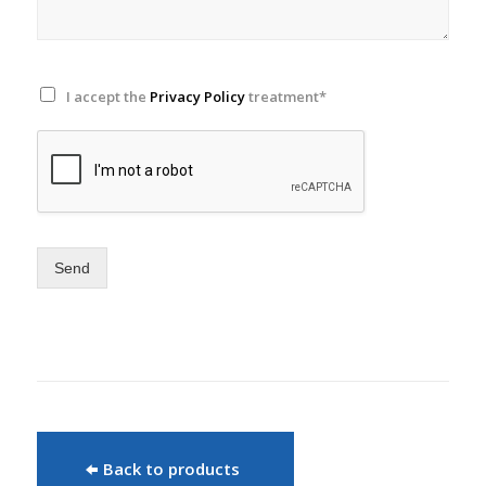
I accept the
Privacy Policy
treatment*
Send
Back to products