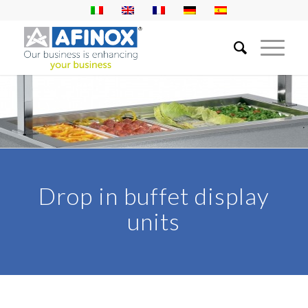
Drop in buffet display
units