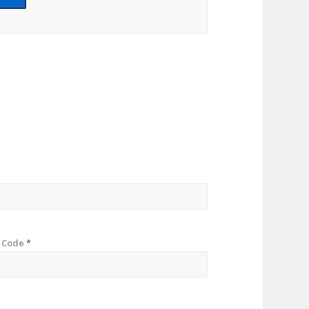
p Code
*