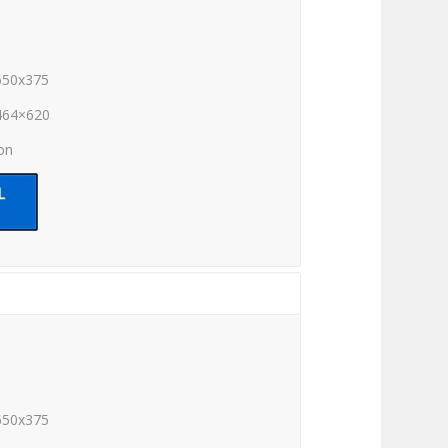
650x375
464×620
ion
650x375