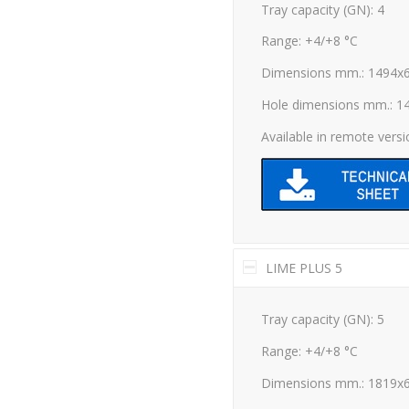
Tray capacity (GN): 4
Range: +4/+8 °C
Dimensions mm.: 1494x
Hole dimensions mm.: 1
Available in remote vers
LIME PLUS 5
Tray capacity (GN): 5
Range: +4/+8 °C
Dimensions mm.: 1819x