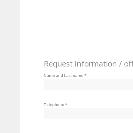
Request information / of
Name and Last name
*
Telephone
*