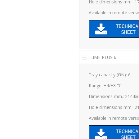
Hole dimensions mm.: 1
Available in remote vers
LIME PLUS 6
Tray capacity (GN): 6
Range: +4/+8 °C
Dimensions mm.: 2144x
Hole dimensions mm.: 2
Available in remote vers