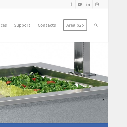
nces
Support
Contacts
Area b2b