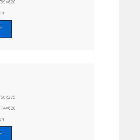
789×620
ion
650x375
114×620
ion