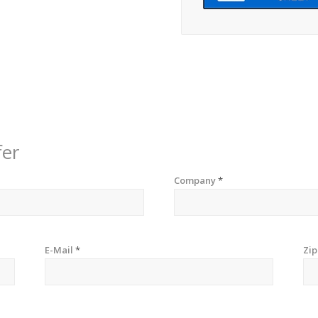
fer
Company
*
E-Mail
*
Zi