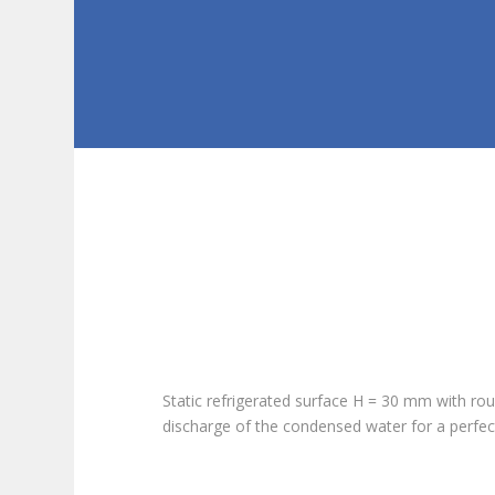
Static refrigerated surface H = 30 mm with rou
discharge of the condensed water for a perfec