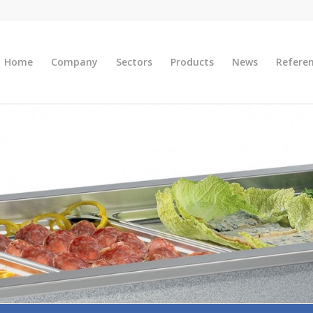
Home
Company
Sectors
Products
News
Refere