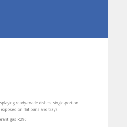
displaying ready-made dishes, single-portion
 exposed on flat pans and trays.
igerant gas R290