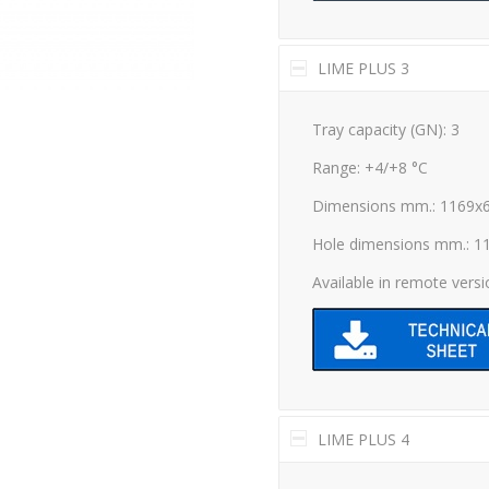
LIME PLUS 3
Tray capacity (GN): 3
Range: +4/+8 °C
Dimensions mm.: 1169x
Hole dimensions mm.: 1
Available in remote vers
LIME PLUS 4