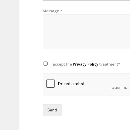
Message
*
I accept the
Privacy Policy
treatment*
Send