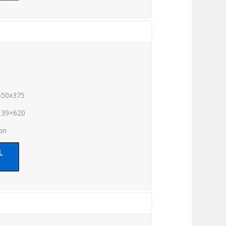
650x375
139×620
ion