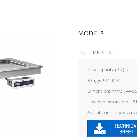
MODELS
LIME PLUS 2
Tray capacity (GN): 2
Range: +4/+8 °C
Dimensions mm.: 844x6
Hole dimensions mm.: 8
Available in remote vers