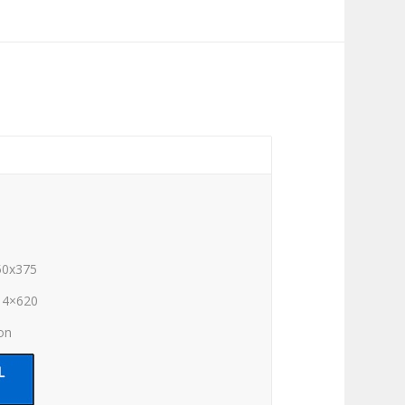
50x375
14×620
ion