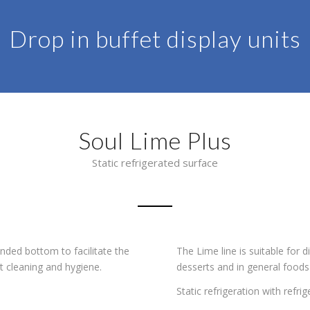
Drop in buffet display units
Soul Lime Plus
Static refrigerated surface
nded bottom to facilitate the
The Lime line is suitable for 
t cleaning and hygiene.
desserts and in general foods
Static refrigeration with refr