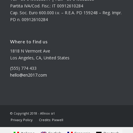
Partita IVA/Cod. Fisc.: IT 00912610284
Cap. Soc. Euro 600.000 i.v. – R.E.A. PD 159248 – Reg. Impr.
PD n. 00912610284
Where to find us
1818 N Vermont Ave
Los Angeles, CA, United States
(555) 774 433
hello@en2017.com
© Copyright 2018 - Afinox srl
Privacy Policy
Credits: Pixwell