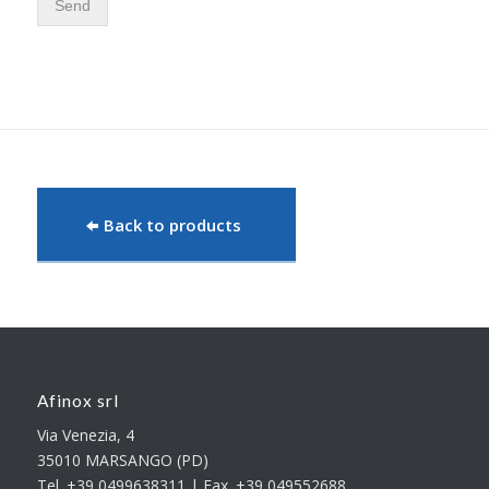
Send
Back to products
Afinox srl
Via Venezia, 4
35010 MARSANGO (PD)
Tel. +39 0499638311 | Fax. +39 049552688