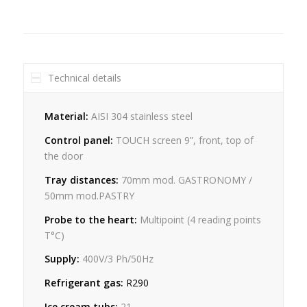
Technical details
Material:
AISI 304 stainless steel
Control panel:
TOUCH screen 9”, front, top of
the door
Tray distances:
70mm mod. GASTRONOMY /
50mm mod.PASTRY
Probe to the heart:
Multipoint (4 reading points
T°C)
Supply:
400V/3 Ph/50Hz
Refrigerant gas:
R290
Ice cream tubs:
21