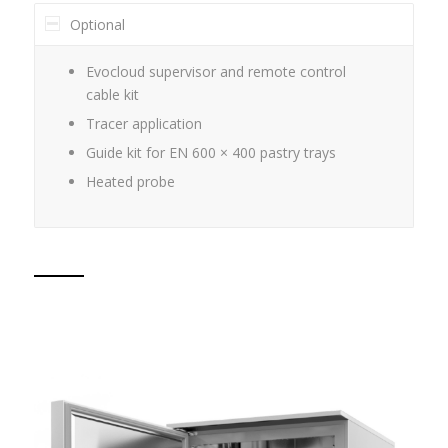
Optional
Evocloud supervisor and remote control
cable kit
Tracer application
Guide kit for EN 600 × 400 pastry trays
Heated probe