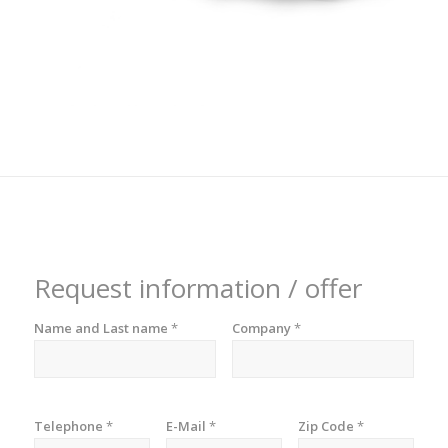
Request information / offer
Name and Last name
*
Company
*
Telephone
*
E-Mail
*
Zip Code
*