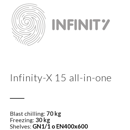
Infinity-X 15 all-in-one
Blast chilling:
70 kg
Freezing:
30 kg
Shelves:
GN1/1 o EN400x600