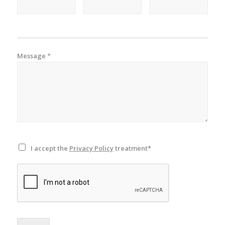
Message
*
I accept the
Privacy Policy
treatment*