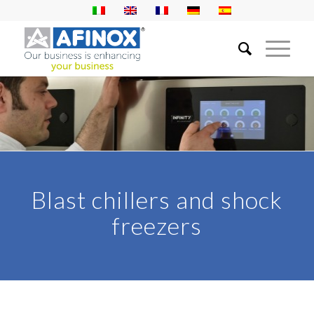
Blast chillers and shock
freezers