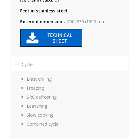
Feet in stainless steel
External dimensions:
790x839x1990 mm
Cycles
Blast chilling
Freezing
SRC defrosting
Leavening
Slow cooking
Combined cycle