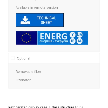
Available in remote version
Optional
Removable filter
Ozonator
Refrigerated display case + glass structure
to be