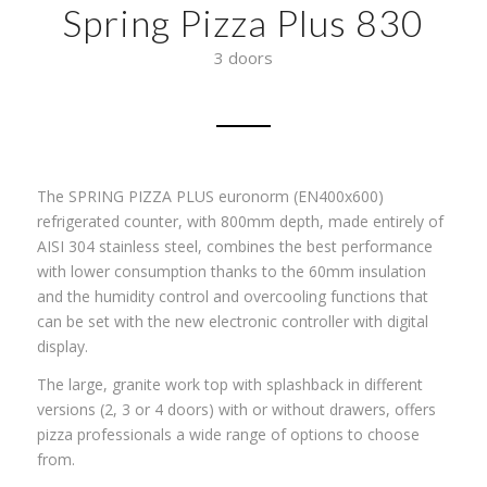
Spring Pizza Plus 830
3 doors
The SPRING PIZZA PLUS euronorm (EN400x600)
refrigerated counter, with 800mm depth, made entirely of
AISI 304 stainless steel, combines the best performance
with lower consumption thanks to the 60mm insulation
and the humidity control and overcooling functions that
can be set with the new electronic controller with digital
display.
The large, granite work top with splashback in different
versions (2, 3 or 4 doors) with or without drawers, offers
pizza professionals a wide range of options to choose
from.