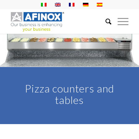
Pizza counters and
tables