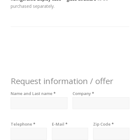
purchased separately.
Request information / offer
Name and Last name
*
Company
*
Telephone
*
E-Mail
*
Zip Code
*