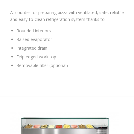
A
counter for preparing pizza with ventilated, safe, reliable
and easy-to-clean refrigeration system thanks to:
Rounded interiors
Raised evaporator
Integrated drain
Drip edged work top
Removable filter (optional)