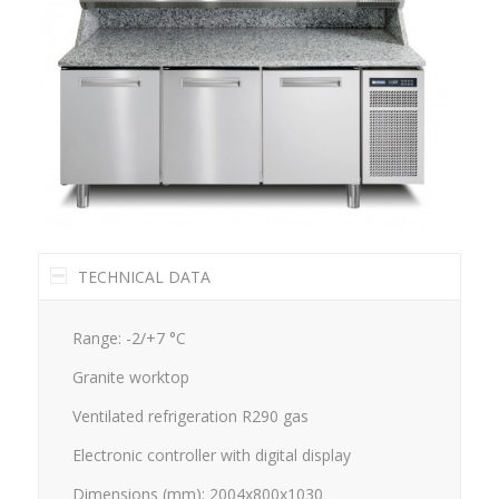
TECHNICAL DATA
Range: -2/+7 °C
Granite worktop
Ventilated refrigeration R290 gas
Electronic controller with digital display
Dimensions (mm): 2004x800x1030