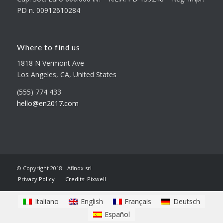
PD n. 00912610284
Where to find us
1818 N Vermont Ave
Los Angeles, CA, United States
(555) 774 433
hello@en2017.com
© Copyright 2018 - Afinox srl
Privacy Policy
Credits: Pixwell
Italiano
English
Français
Deutsch
Español