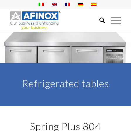
Refrigerated tables
Spring Plus 804