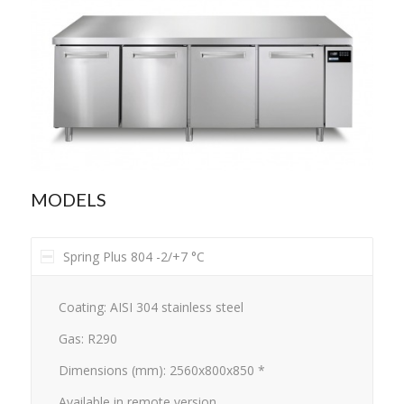
MODELS
Spring Plus 804 -2/+7 °C
Coating: AISI 304 stainless steel
Gas: R290
Dimensions (mm): 2560x800x850 *
Available in remote version