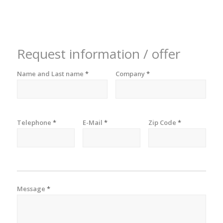
Request information / offer
Name and Last name
*
Company
*
Telephone
*
E-Mail
*
Zip Code
*
Message
*