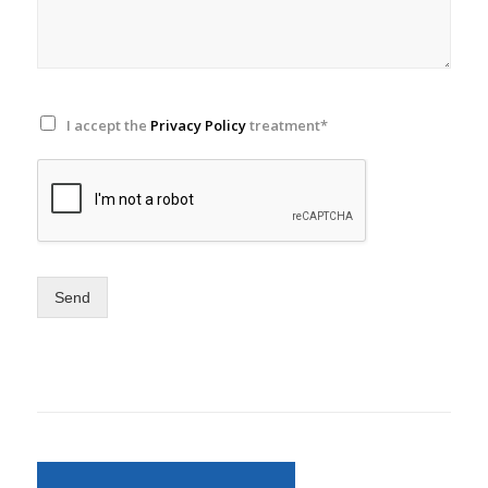
I accept the
Privacy Policy
treatment*
Send