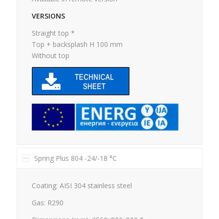
VERSIONS
Straight top *
Top + backsplash H 100 mm
Without top
Spring Plus 804 -24/-18 °C
Coating: AISI 304 stainless steel
Gas: R290