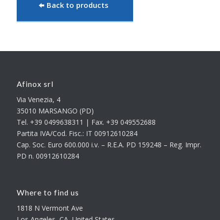
Back to products
Afinox srl
Via Venezia, 4
35010 MARSANGO (PD)
Tel. +39 0499638311 | Fax. +39 049552688
Partita IVA/Cod. Fisc.: IT 00912610284
Cap. Soc. Euro 600.000 i.v. – R.E.A. PD 159248 – Reg. Impr.
PD n. 00912610284
Where to find us
1818 N Vermont Ave
Los Angeles, CA, United States