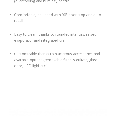
(overcooling and humidity control)
Comfortable, equipped with 90° door stop and auto-
recall
Easy to clean, thanks to rounded interiors, raised
evaporator and integrated drain
Customizable thanks to numerous accessories and
available options (removable filter, sterilizer, glass
door, LED light etc.)