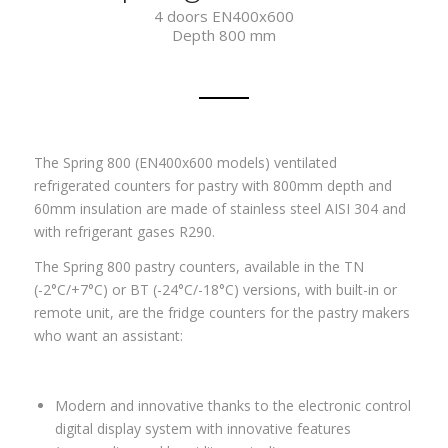
4 doors EN400x600
Depth 800 mm
The Spring 800 (EN400x600 models) ventilated
refrigerated counters for pastry with 800mm depth and
60mm insulation are made of stainless steel AISI 304 and
with refrigerant gases
R290.
The Spring 800 pastry counters, available in the TN
(-2°C/+7°C) or BT (-24°C/-18°C) versions, with built-in or
remote unit, are the fridge counters for the pastry makers
who want an assistant:
Modern and innovative thanks to the electronic control
digital display system with innovative features