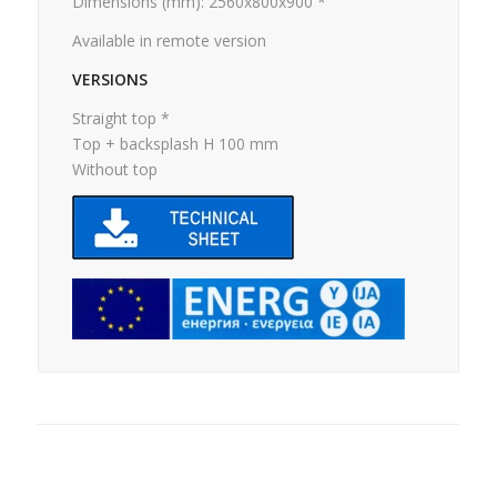
Dimensions (mm): 2560x800x900 *
Available in remote version
VERSIONS
Straight top *
Top + backsplash H 100 mm
Without top