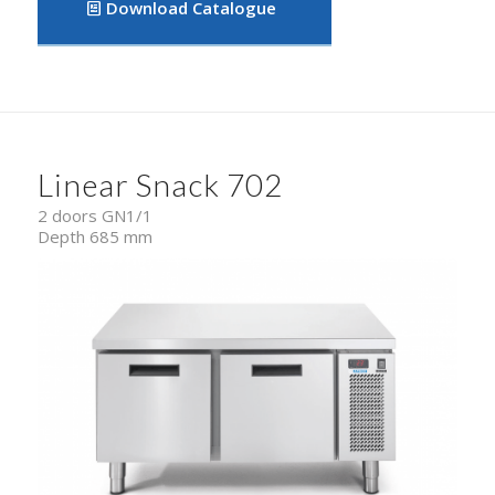
Download Catalogue
Linear Snack 702
2 doors GN1/1
Depth 685 mm