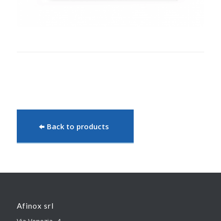
Back to products
Afinox srl