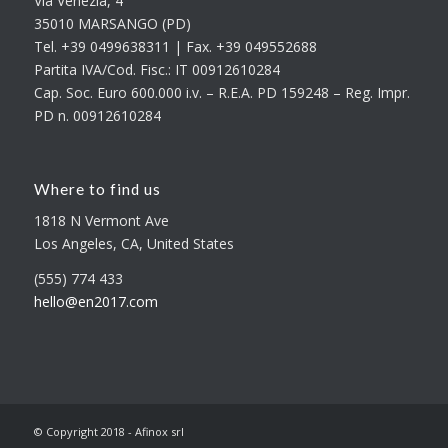
Via Venezia, 4
35010 MARSANGO (PD)
Tel. +39 0499638311 | Fax. +39 049552688
Partita IVA/Cod. Fisc.: IT 00912610284
Cap. Soc. Euro 600.000 i.v. – R.E.A. PD 159248 – Reg. Impr.
PD n. 00912610284
Where to find us
1818 N Vermont Ave
Los Angeles, CA, United States
(555) 774 433
hello@en2017.com
© Copyright 2018 - Afinox srl