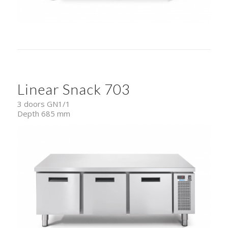
Linear Snack 703
3 doors GN1/1
Depth 685 mm