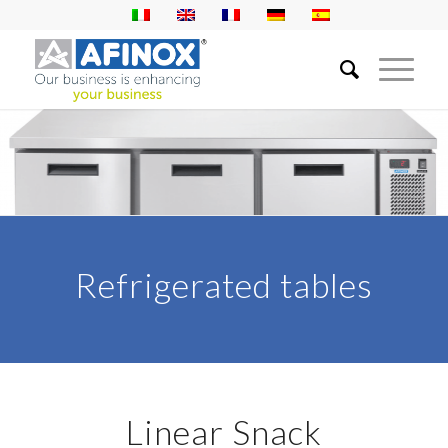
Refrigerated tables
Linear Snack