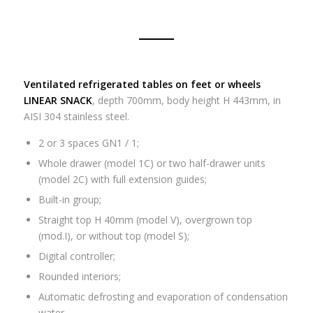
Ventilated refrigerated tables on feet or wheels
LINEAR SNACK
, depth 700mm, body height H 443mm, in
AISI 304 stainless steel.
2 or 3 spaces GN1 / 1;
Whole drawer (model 1C) or two half-drawer units
(model 2C) with full extension guides;
Built-in group;
Straight top H 40mm (model V), overgrown top
(mod.I), or without top (model S);
Digital controller;
Rounded interiors;
Automatic defrosting and evaporation of condensation
water.