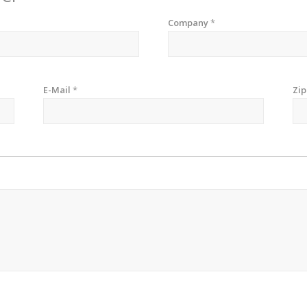
Company
*
E-Mail
*
Zi