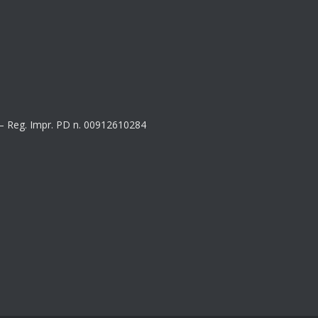
8 – Reg. Impr. PD n. 00912610284