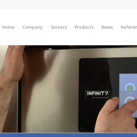
Home
Company
Sectors
Products
News
Refere