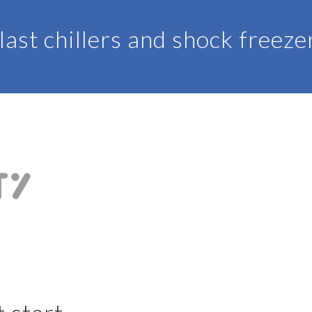
last chillers and shock freeze