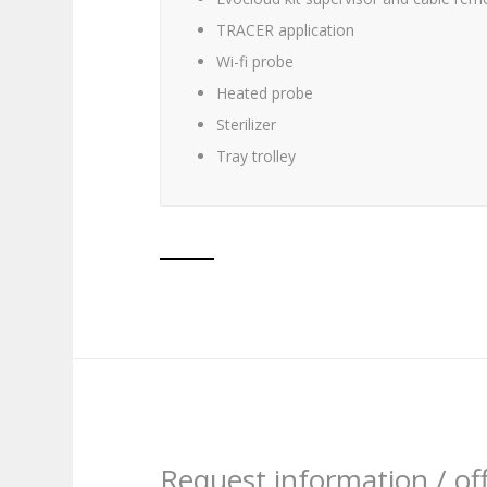
TRACER application
Wi-fi probe
Heated probe
Sterilizer
Tray trolley
Request information / of