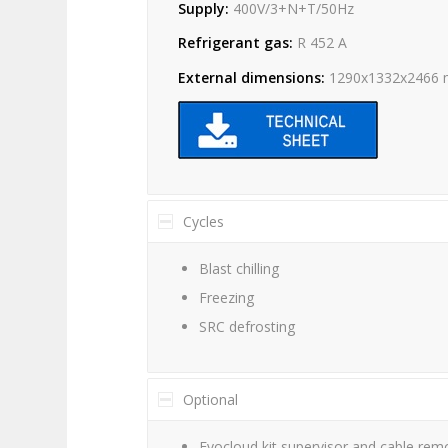
Supply:
400V/3+N+T/50Hz
Refrigerant gas:
R 452 A
External dimensions:
1290x1332x2466
Cycles
Blast chilling
Freezing
SRC defrosting
Optional
Evocloud kit supervisor and cable remo