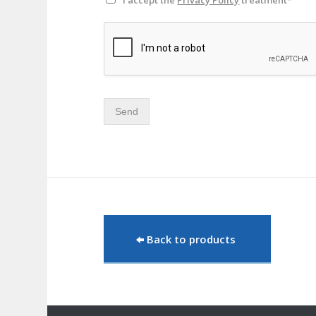
I accept the
Privacy Policy
treatment*
Send
Back to products