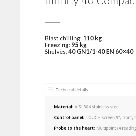
Infinity 40 Compact
Blast chilling:
110 kg
Freezing:
95 kg
Shelves:
40 GN1/1-40 EN 60×40
Technical details
Material:
AISI 304 stainless steel
Control panel:
TOUCH screen 9”, front, 
Probe to the heart:
Multipoint (4 readin