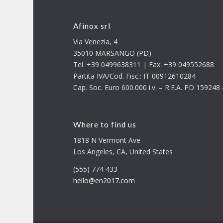
Afinox srl
Via Venezia, 4
35010 MARSANGO (PD)
Tel. +39 0499638311 | Fax. +39 049552688
Partita IVA/Cod. Fisc.: IT 00912610284
Cap. Soc. Euro 600.000 i.v. – R.E.A. PD 15924
Where to find us
1818 N Vermont Ave
Los Angeles, CA, United States
(555) 774 433
hello@en2017.com