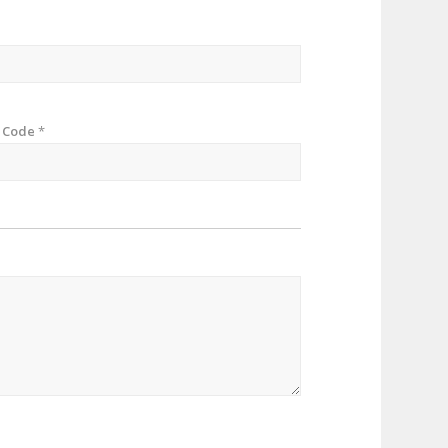
p Code
*