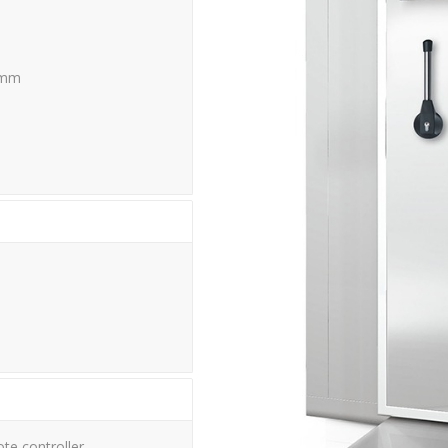
 mm
te controller