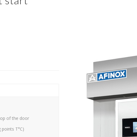
 start
top of the door
g points T°C)