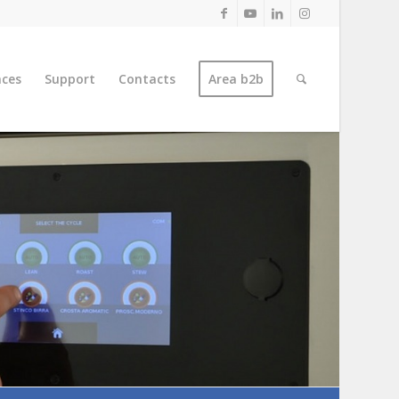
nces
Support
Contacts
Area b2b