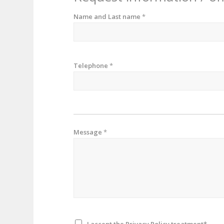
Name and Last name
*
Telephone
*
Message
*