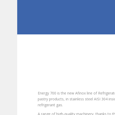
Energy 700 is the new Afinox line of Refrigera
pastry products, in stainless steel AISI 304 in
refrigerant gas.
A range of high-quality machinery, thanks to th