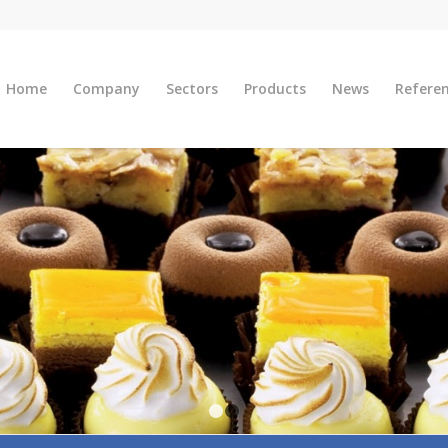
Home
Company
Sectors
Products
News
Refere
1
2