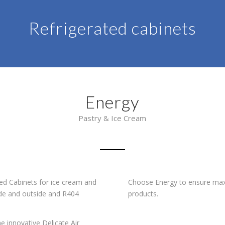
Refrigerated cabinets
Energy
Pastry & Ice Cream
ted Cabinets for ice cream and
Choose Energy to ensure max
side and outside and R404
products.
e innovative Delicate Air