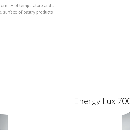
formity of temperature and a
he surface of pastry products.
Energy Lux 70