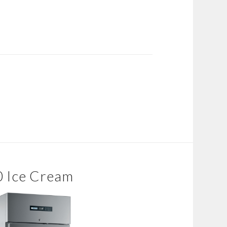
0 Ice Cream