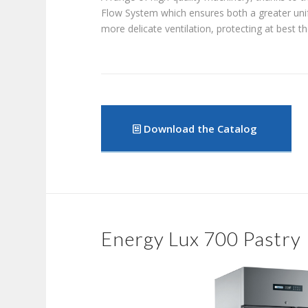
Flow System which ensures both a greater uni
more delicate ventilation, protecting at best t
Download the Catalog
Energy Lux 700 Pastry