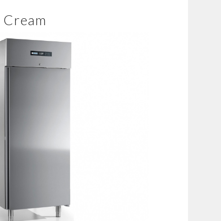
e Cream