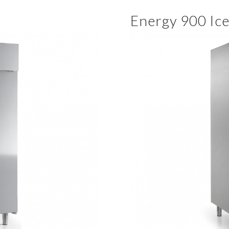
Energy 900 Ic