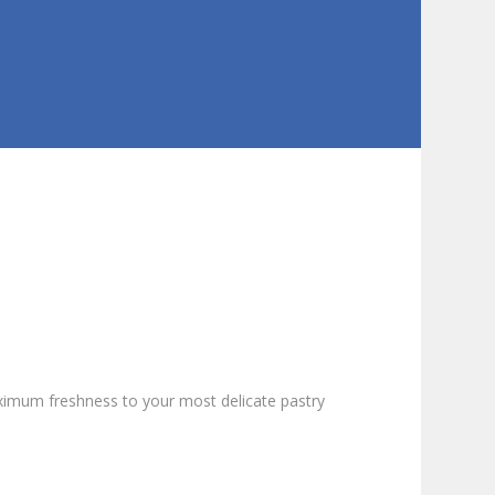
imum freshness to your most delicate pastry