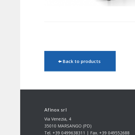
Back to products
Afinox srl
Via Venezia, 4
35010 MARSANGO (PD)
Tel. +39 0499638311 | Fax. +39 049552688