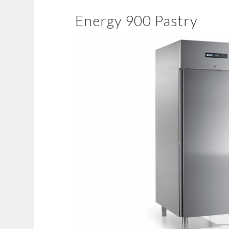
Energy 900 Pastry