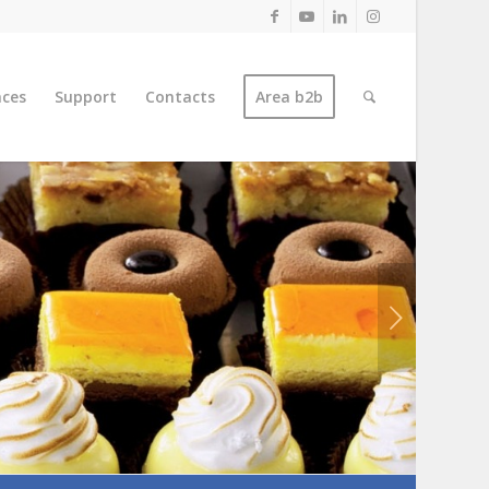
nces
Support
Contacts
Area b2b
Next