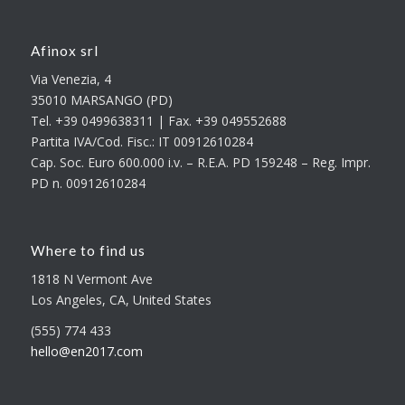
Afinox srl
Via Venezia, 4
35010 MARSANGO (PD)
Tel. +39 0499638311 | Fax. +39 049552688
Partita IVA/Cod. Fisc.: IT 00912610284
Cap. Soc. Euro 600.000 i.v. – R.E.A. PD 159248 – Reg. Impr.
PD n. 00912610284
Where to find us
1818 N Vermont Ave
Los Angeles, CA, United States
(555) 774 433
hello@en2017.com