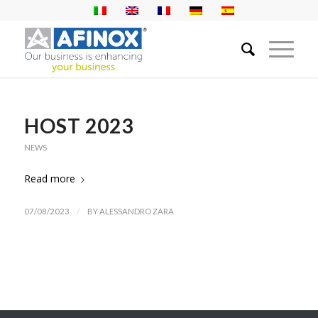
HOST 2023
NEWS
Read more
/
07/08/2023
BY
ALESSANDRO ZARA