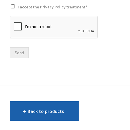
I accept the
Privacy Policy
treatment*
Send
Back to products