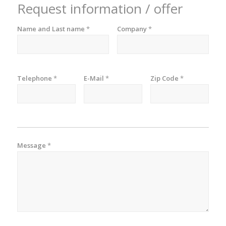
Request information / offer
Name and Last name
*
Company
*
Telephone
*
E-Mail
*
Zip Code
*
Message
*