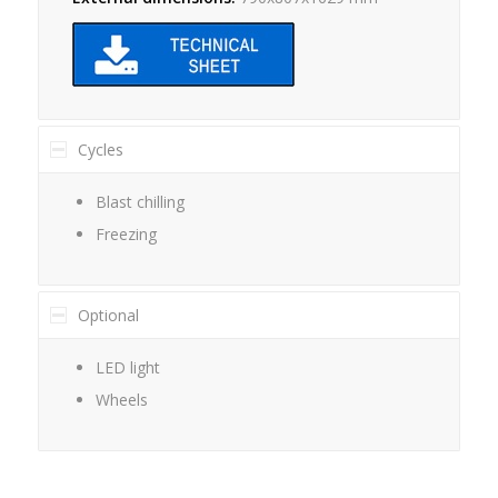
Cycles
Blast chilling
Freezing
Optional
LED light
Wheels