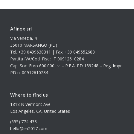
Afinox srl
Via Venezia, 4
35010 MARSANGO (PD)
Tel. +39 0499638311 | Fax. +39 049552688
Partita IVA/Cod. Fisc.: IT 00912610284
Cap. Soc. Euro 600.000 i.v. – R.E.A. PD 159248 – Reg. Impr.
PD n. 00912610284
Where to find us
1818 N Vermont Ave
Los Angeles, CA, United States
(555) 774 433
hello@en2017.com