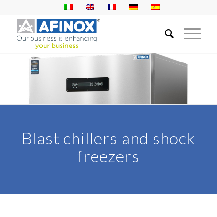
Blast chillers and shock
freezers