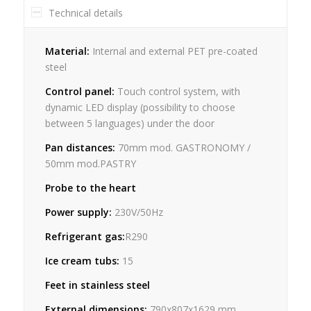
Technical details
Material:
Internal and external PET pre-coated
steel
Control panel:
Touch control system, with
dynamic LED display (possibility to choose
between 5 languages) under the door
Pan distances:
70mm mod. GASTRONOMY /
50mm mod.PASTRY
Probe to the heart
Power supply:
230V/50Hz
Refrigerant gas:
R290
Ice cream tubs:
15
Feet in stainless steel
External dimensions:
790x807x1629 mm