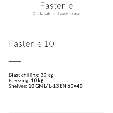
Faster-e
Quick, safe and easy to use
Faster-e 10
Blast chilling:
30 kg
Freezing:
10 kg
Shelves:
10 GN1/1-13 EN 60×40