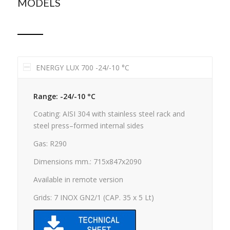
MODELS
ENERGY LUX 700 -24/-10 °C
Range: -24/-10 °C
Coating: AISI 304 with stainless steel rack and
steel press–formed internal sides
Gas: R290
Dimensions mm.: 715x847x2090
Available in remote version
Grids: 7 INOX GN2/1 (CAP. 35 x 5 Lt)