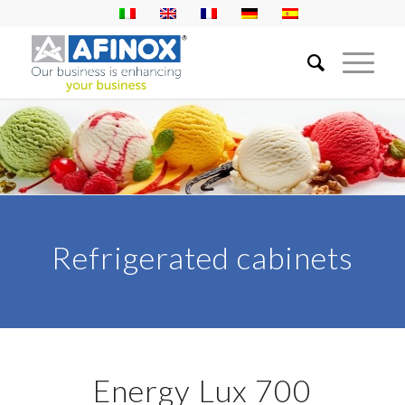
Refrigerated cabinets
Energy Lux 700