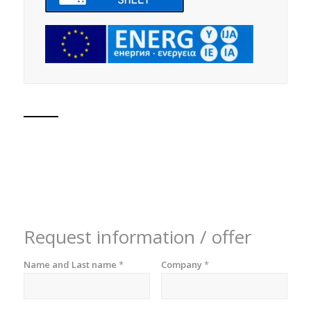
Request information / offer
Name and Last name
*
Company
*