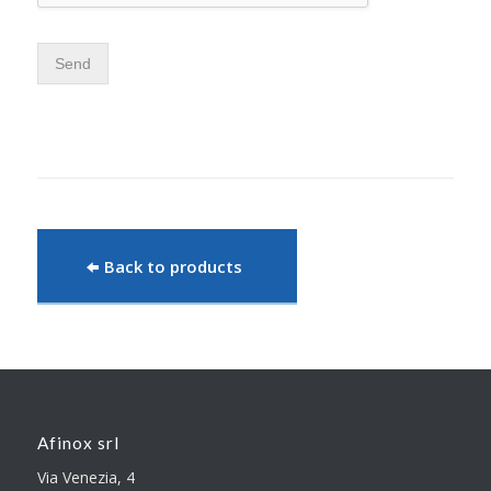
Send
Back to products
Afinox srl
Via Venezia, 4