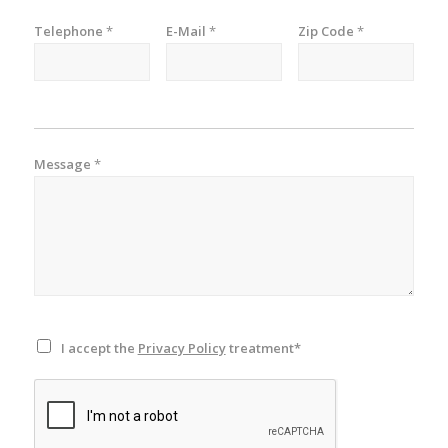
Telephone
*
E-Mail
*
Zip Code
*
Message
*
I accept the
Privacy Policy
treatment*