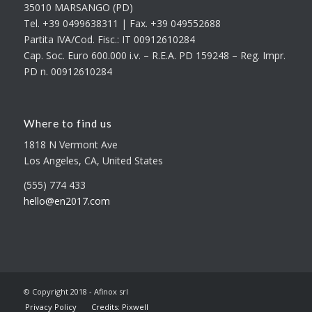
35010 MARSANGO (PD)
Tel. +39 0499638311 | Fax. +39 049552688
Partita IVA/Cod. Fisc.: IT 00912610284
Cap. Soc. Euro 600.000 i.v. – R.E.A. PD 159248 – Reg. Impr.
PD n. 00912610284
Where to find us
1818 N Vermont Ave
Los Angeles, CA, United States
(555) 774 433
hello@en2017.com
© Copyright 2018 - Afinox srl
Privacy Policy
Credits: Pixwell