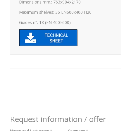
Dimensions mm.: 763x984x2170
Maximum shelves: 36 EN600x400 H20
Guides n°: 18 (EN 400×600)
Request information / offer
Name and Last name
*
Company
*