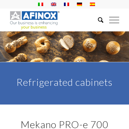
Refrigerated cabinets
Mekano PRO-e 700