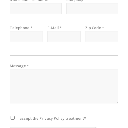
Telephone
*
E-Mail
*
Zip Code
*
Message
*
I accept the
Privacy Policy
treatment*