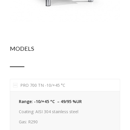
MODELS
PRO 700 TN -10/+45 °C
Range: -10/+45 °C – 49/95 %UR
Coating: AISI 304 stainless steel
Gas: R290