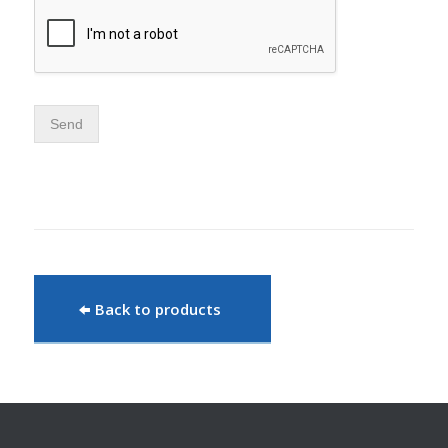
Send
Back to products