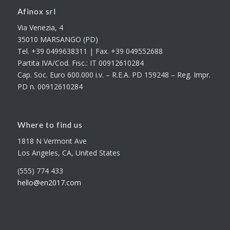
Afinox srl
Via Venezia, 4
35010 MARSANGO (PD)
Tel. +39 0499638311 | Fax. +39 049552688
Partita IVA/Cod. Fisc.: IT 00912610284
Cap. Soc. Euro 600.000 i.v. – R.E.A. PD 159248 – Reg. Impr.
PD n. 00912610284
Where to find us
1818 N Vermont Ave
Los Angeles, CA, United States
(555) 774 433
hello@en2017.com