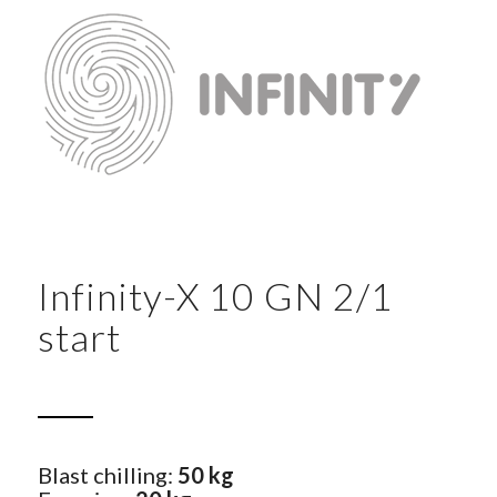
Infinity-X 10 GN 2/1
start
Blast chilling:
50 kg