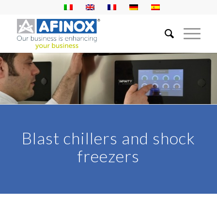
Blast chillers and shock
freezers