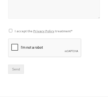
I accept the
Privacy Policy
treatment*
Send