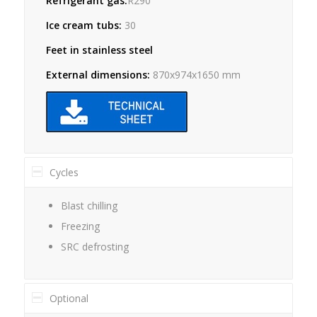
Refrigerant gas:
R290
Ice cream tubs:
30
Feet in stainless steel
External dimensions:
870x974x1650 mm
Cycles
Blast chilling
Freezing
SRC defrosting
Optional