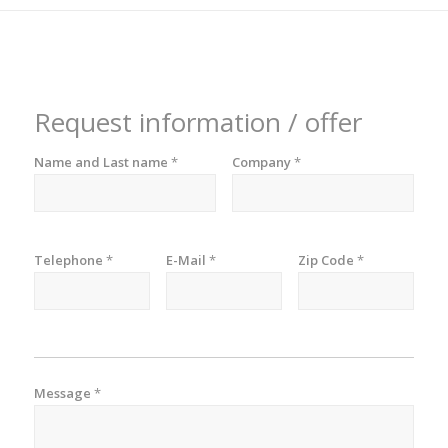
Request information / offer
Name and Last name
*
Company
*
Telephone
*
E-Mail
*
Zip Code
*
Message
*