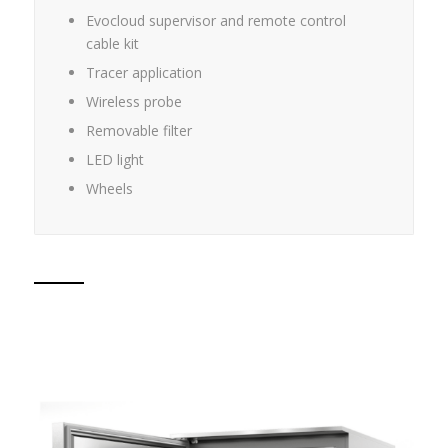
Evocloud supervisor and remote control
cable kit
Tracer application
Wireless probe
Removable filter
LED light
Wheels