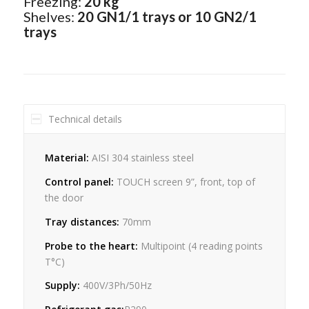
Freezing:
20 kg
Shelves:
20 GN1/1 trays or 10 GN2/1
trays
Technical details
Material:
AISI 304 stainless steel
Control panel:
TOUCH screen 9”, front, top of
the door
Tray distances:
70mm
Probe to the heart:
Multipoint (4 reading points
T°C)
Supply:
400V/3Ph/50Hz