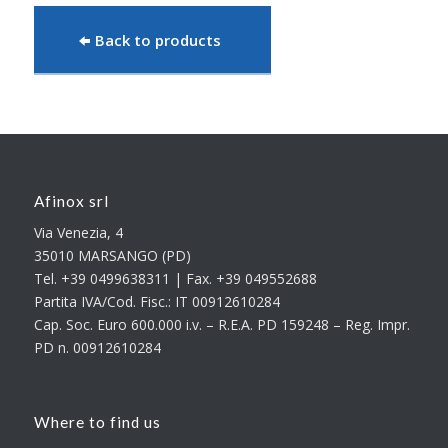
Back to products
Afinox srl
Via Venezia, 4
35010 MARSANGO (PD)
Tel. +39 0499638311 | Fax. +39 049552688
Partita IVA/Cod. Fisc.: IT 00912610284
Cap. Soc. Euro 600.000 i.v. – R.E.A. PD 159248 – Reg. Impr.
PD n. 00912610284
Where to find us