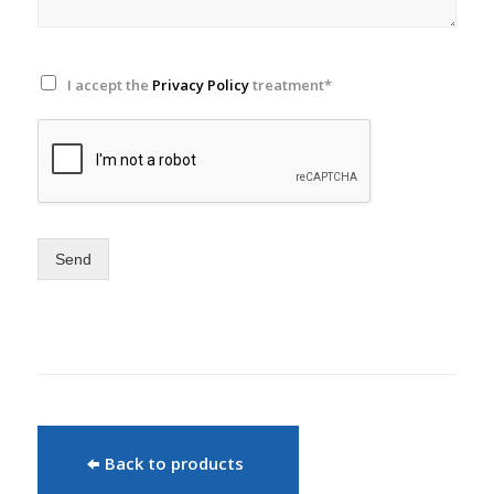
I accept the
Privacy Policy
treatment*
Send
Back to products