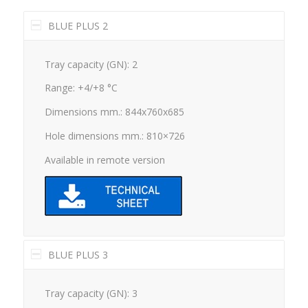
BLUE PLUS 2
Tray capacity (GN): 2
Range: +4/+8 °C
Dimensions mm.: 844x760x685
Hole dimensions mm.: 810×726
Available in remote version
BLUE PLUS 3
Tray capacity (GN): 3