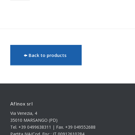
Back to products
Afinox srl
Via Venezia, 4
35010 MARSANGO (PD)
Tel. +39 0499638311 | Fax. +39 049552688
Partita IVA/Cod. Fisc.: IT 00912610284