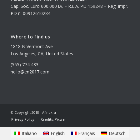
Cap. Soc. Euro 600.000 i.v. – R.E.A. PD 159248 – Reg. Impr.
PD n. 00912610284
Where to find us
1818 N Vermont Ave
Los Angeles, CA, United States
(555) 774 433
hello@en2017.com
© Copyright 2018 - Afinox srl
Privacy Policy
Credits: Pixwell
Italiano
English
Français
Deutsch