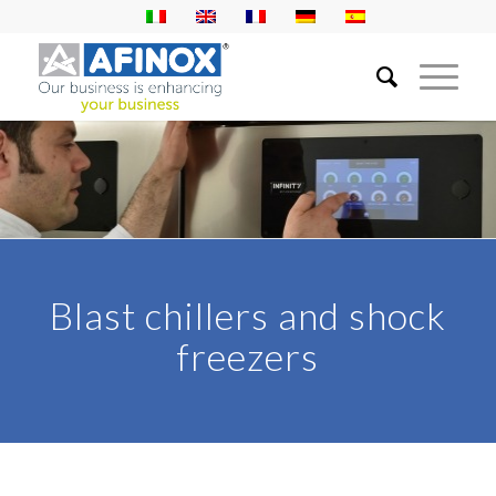
Blast chillers and shock
freezers