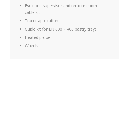
Evocloud supervisor and remote control
cable kit
Tracer application
Guide kit for EN 600 × 400 pastry trays
Heated probe
Wheels