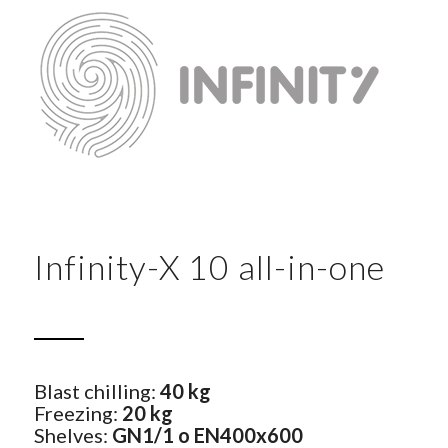
Infinity-X 10 all-in-one
Blast chilling:
40 kg
Freezing:
20 kg
Shelves:
GN1/1 o EN400x600