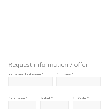
Request information / offer
Name and Last name
*
Company
*
Telephone
*
E-Mail
*
Zip Code
*