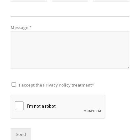
Message
*
I accept the
Privacy Policy
treatment*
Send