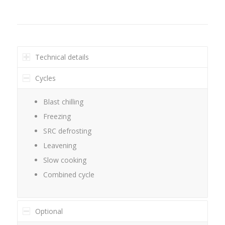
Technical details
Cycles
Blast chilling
Freezing
SRC defrosting
Leavening
Slow cooking
Combined cycle
Optional