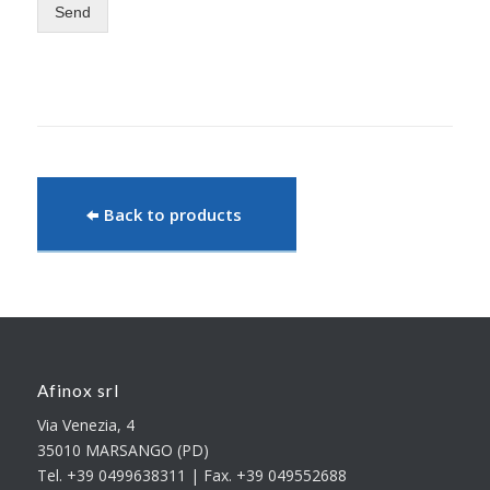
Send
Back to products
Afinox srl
Via Venezia, 4
35010 MARSANGO (PD)
Tel. +39 0499638311 | Fax. +39 049552688