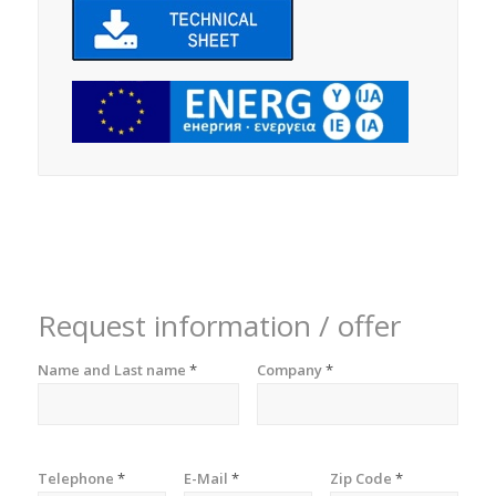
Request information / offer
Name and Last name
*
Company
*
Telephone
*
E-Mail
*
Zip Code
*