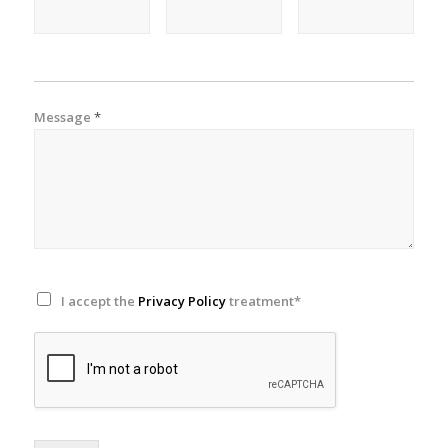
Message
*
I accept the
Privacy Policy
treatment*