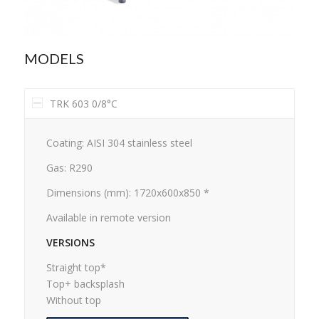
MODELS
TRK 603 0/8°C
Coating: AISI 304 stainless steel
Gas: R290
Dimensions (mm): 1720x600x850 *
Available in remote version
VERSIONS
Straight top*
Top+ backsplash
Without top