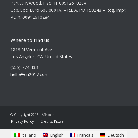
Partita IVA/Cod. Fisc.: IT 00912610284
Cap. Soc. Euro 600.000 i.v. – R.E.A. PD 159248 – Reg. Impr.
PD n. 00912610284
Where to find us
1818 N Vermont Ave
Los Angeles, CA, United States
(555) 774 433
hello@en2017.com
© Copyright 2018 - Afinox srl
Privacy Policy
Credits: Pixwell
Italiano
English
Français
Deutsch