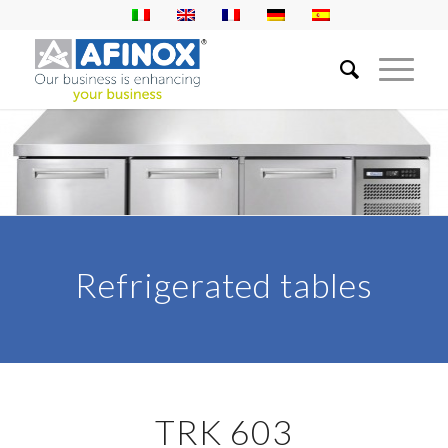
Refrigerated tables
TRK 603