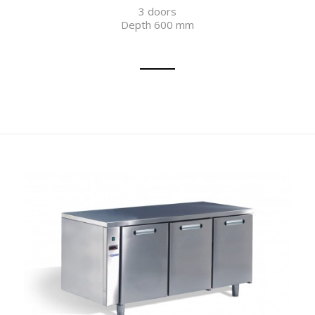
3 doors
Depth 600 mm