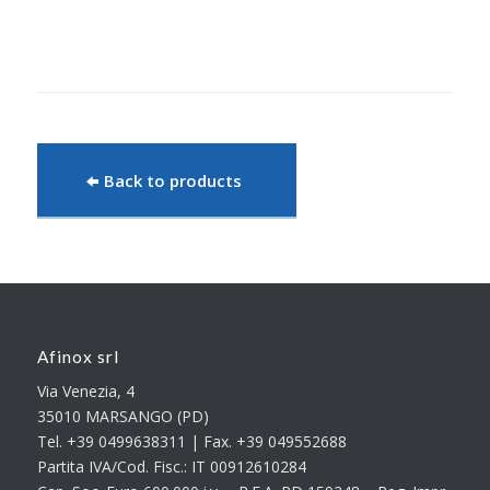
Back to products
Afinox srl
Via Venezia, 4
35010 MARSANGO (PD)
Tel. +39 0499638311 | Fax. +39 049552688
Partita IVA/Cod. Fisc.: IT 00912610284