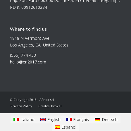
Cap. Soc. Euro 600.000 i.v. – R.E.A. PD 159248 – Reg. Impr.
PD n. 00912610284
Where to find us
1818 N Vermont Ave
Los Angeles, CA, United States
(555) 774 433
hello@en2017.com
© Copyright 2018 - Afinox srl
Privacy Policy
Credits: Pixwell
Italiano
English
Français
Deutsch
Español