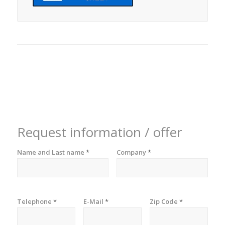
Request information / offer
Name and Last name
*
Company
*
Telephone
*
E-Mail
*
Zip Code
*