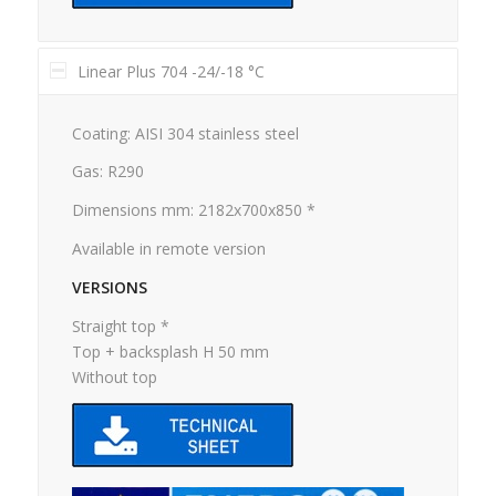
Linear Plus 704 -24/-18 °C
Coating: AISI 304 stainless steel
Gas: R290
Dimensions mm: 2182x700x850 *
Available in remote version
VERSIONS
Straight top *
Top + backsplash H 50 mm
Without top