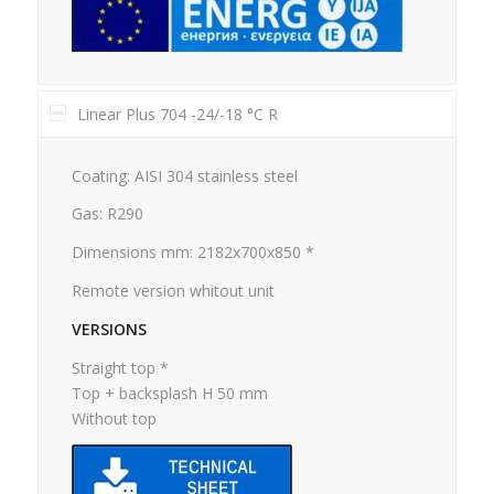
Linear Plus 704 -24/-18 °C R
Coating: AISI 304 stainless steel
Gas: R290
Dimensions mm: 2182x700x850 *
Remote version whitout unit
VERSIONS
Straight top *
Top + backsplash H 50 mm
Without top