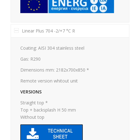
Linear Plus 704 -2/+7 °C R
Coating: AISI 304 stainless steel
Gas: R290
Dimensions mm: 2182x700x850 *
Remote version whitout unit
VERSIONS
Straight top *
Top + backsplash H 50 mm
Without top