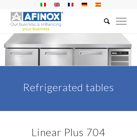
Refrigerated tables
Linear Plus 704