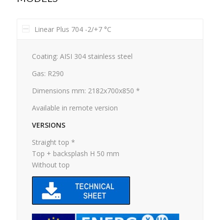
Linear Plus 704 -2/+7 °C
Coating: AISI 304 stainless steel
Gas: R290
Dimensions mm: 2182x700x850 *
Available in remote version
VERSIONS
Straight top *
Top + backsplash H 50 mm
Without top