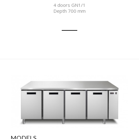
4 doors GN1/1
Depth 700 mm
MODELS