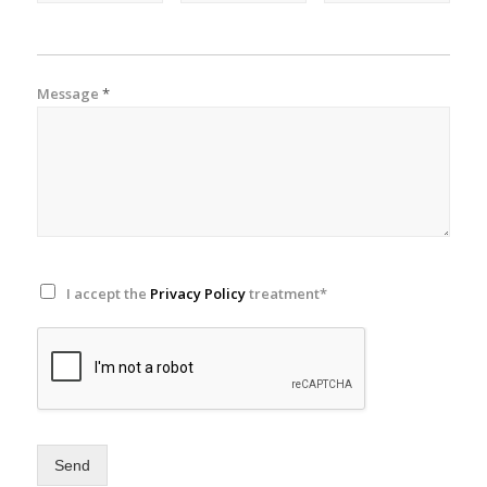
Message
*
I accept the
Privacy Policy
treatment*
Send