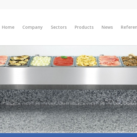
Home
Company
Sectors
Products
News
Refere