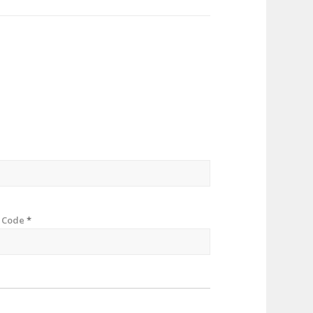
p Code
*