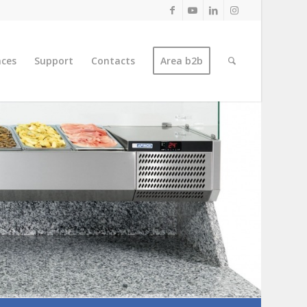
nces
Support
Contacts
Area b2b