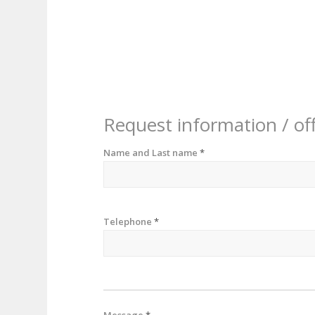
Request information / of
Name and Last name
*
Telephone
*
Message
*