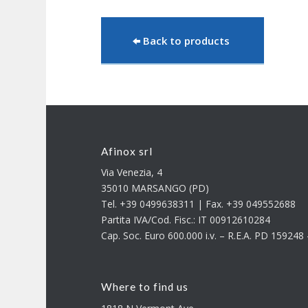
Back to products
Afinox srl
Via Venezia, 4
35010 MARSANGO (PD)
Tel. +39 0499638311 | Fax. +39 049552688
Partita IVA/Cod. Fisc.: IT 00912610284
Cap. Soc. Euro 600.000 i.v. – R.E.A. PD 15924
Where to find us