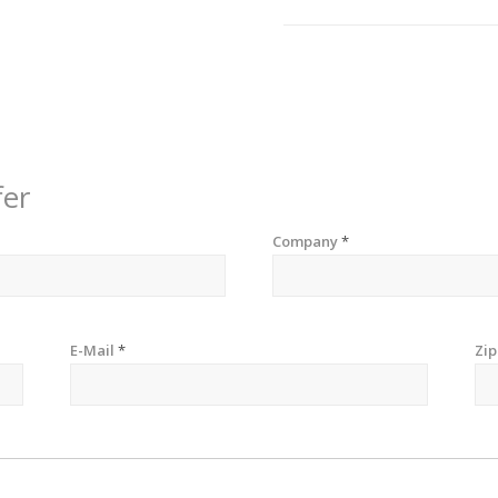
fer
Company
*
E-Mail
*
Zi