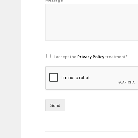
I accept the
Privacy Policy
treatment*
Send