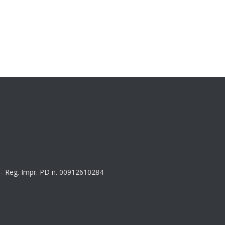
8 – Reg. Impr. PD n. 00912610284