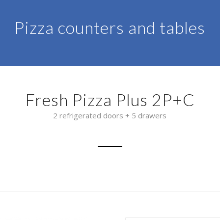
Pizza counters and tables
Fresh Pizza Plus 2P+C
2 refrigerated doors + 5 drawers