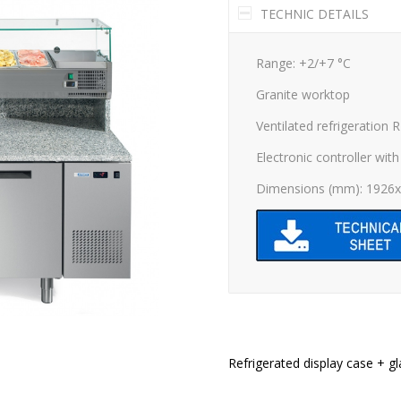
TECHNIC DETAILS
Range: +2/+7 °C
Granite worktop
Ventilated refrigeration 
Electronic controller with 
Dimensions (mm): 1926
Refrigerated display case + gl