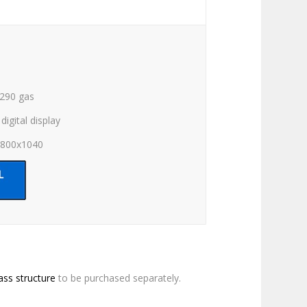
R290 gas
digital display
x800x1040
ass structure
to be purchased separately.