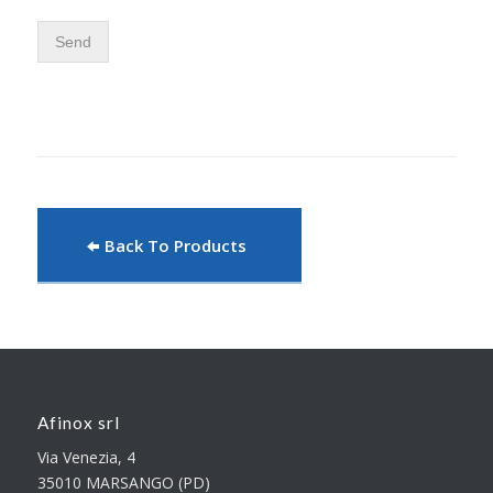
Send
Back To Products
Afinox srl
Via Venezia, 4
35010 MARSANGO (PD)