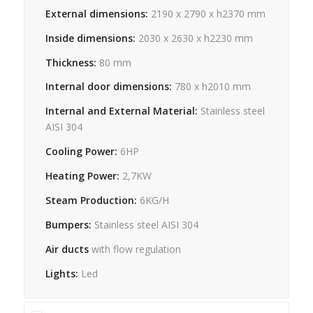
External dimensions:
2190 x 2790 x h2370 mm
Inside dimensions:
2030 x 2630 x h2230 mm
Thickness:
80 mm
Internal door dimensions:
780 x h2010 mm
Internal and External Material:
Stainless steel
AISI 304
Cooling Power:
6HP
Heating Power:
2,7KW
Steam Production:
6KG/H
Bumpers:
Stainless steel AISI 304
Air ducts
with flow regulation
Lights:
Led