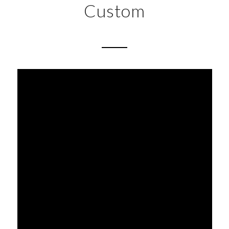
Custom