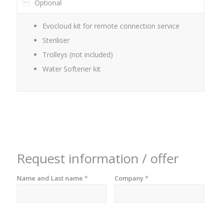
Optional
Evocloud kit for remote connection service
Steriliser
Trolleys (not included)
Water Softener kit
Request information / offer
Name and Last name
*
Company
*