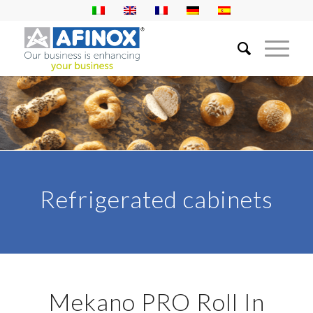
Refrigerated cabinets
Mekano PRO Roll In