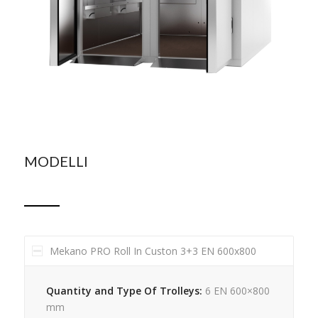
MODELLI
Mekano PRO Roll In Custon 3+3 EN 600x800
Quantity and Type Of Trolleys:
6 EN 600×800
mm