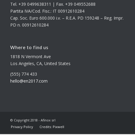
Tel. +39 0499638311 | Fax. +39 049552688
Partita IVA/Cod. Fisc.: IT 00912610284
Cap. Soc. Euro 600.000 i.v. – R.E.A. PD 159248 – Reg. Impr.
PD n. 00912610284
Where to find us
1818 N Vermont Ave
Los Angeles, CA, United States
(555) 774 433
hello@en2017.com
© Copyright 2018 - Afinox srl
Privacy Policy
Credits: Pixwell