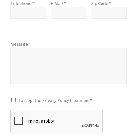
Telephone
*
E-Mail
*
Zip Code
*
Message
*
I accept the
Privacy Policy
treatment*