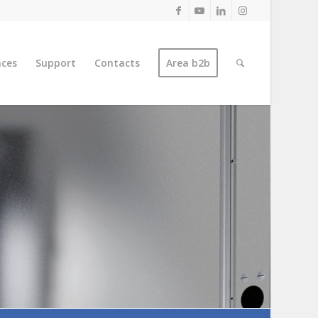
nces
Support
Contacts
Area b2b