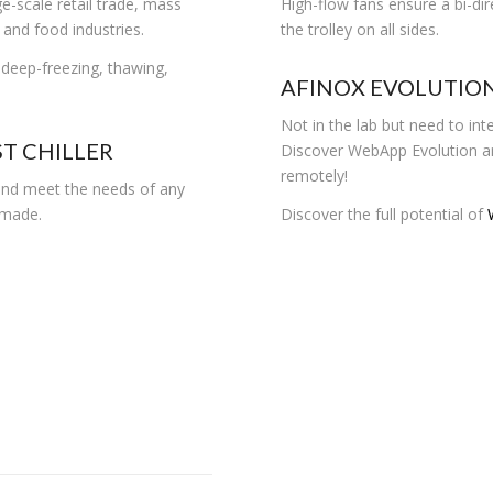
ge-scale retail trade, mass
High-flow fans ensure a bi-di
 and food industries.
the trolley on all sides.
, deep-freezing, thawing,
AFINOX EVOLUTIO
Not in the lab but need to inte
T CHILLER
Discover WebApp Evolution an
remotely!
 and meet the needs of any
m-made.
Discover the full potential of