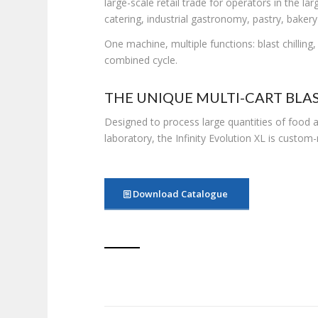
large-scale retail trade for operators in the lar
catering, industrial gastronomy, pastry, bakery
One machine, multiple functions: blast chilling
combined cycle.
THE UNIQUE MULTI-CART BLAS
Designed to process large quantities of food
laboratory, the Infinity Evolution XL is custo
Download Catalogue