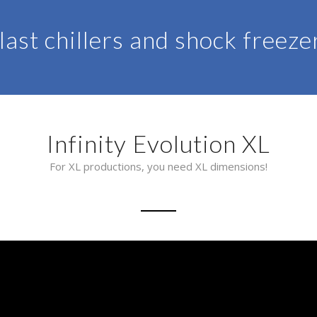
last chillers and shock freeze
Infinity Evolution XL
For XL productions, you need XL dimensions!