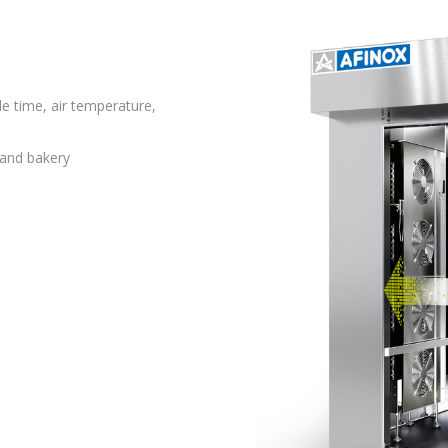
le time, air temperature,
 and bakery