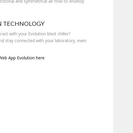
rectional and symmetrical air flow to envelop
N TECHNOLOGY
ract with your Evolution blast chiller?
d stay connected with your laboratory, even
Web App Evolution here
.