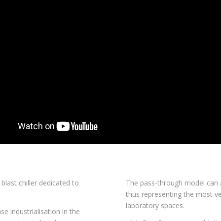
 blast chiller dedicated to
The pass-through model can 
thus representing the most ve
laboratory spaces.
e industrialisation in the