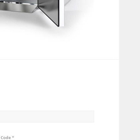
p Code
*