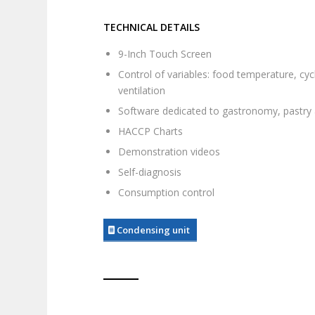
TECHNICAL DETAILS
9-Inch Touch Screen
Control of variables: food temperature, cyc
ventilation
Software dedicated to gastronomy, pastry
HACCP Charts
Demonstration videos
Self-diagnosis
Consumption control
Condensing unit