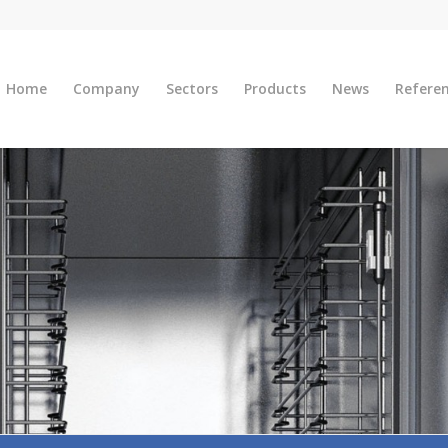
Home
Company
Sectors
Products
News
Refere