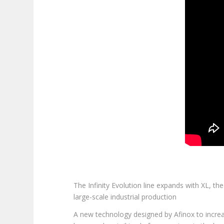
The Infinity Evolution line expands with XL, the
large-scale industrial production
A new technology designed by Afinox to increas