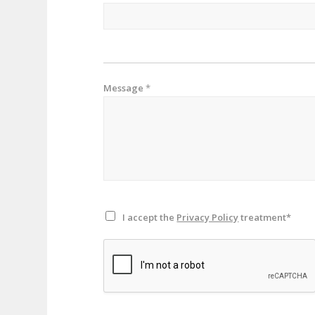
Message
*
I accept the
Privacy Policy
treatment*