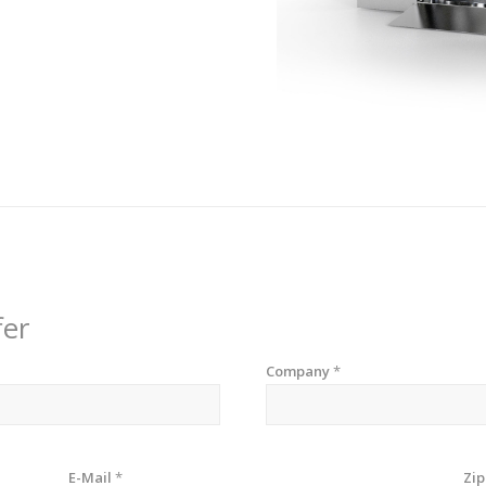
fer
Company
*
E-Mail
*
Zi