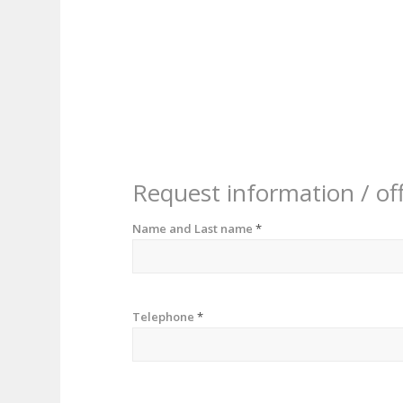
Request information / of
Name and Last name
*
Telephone
*