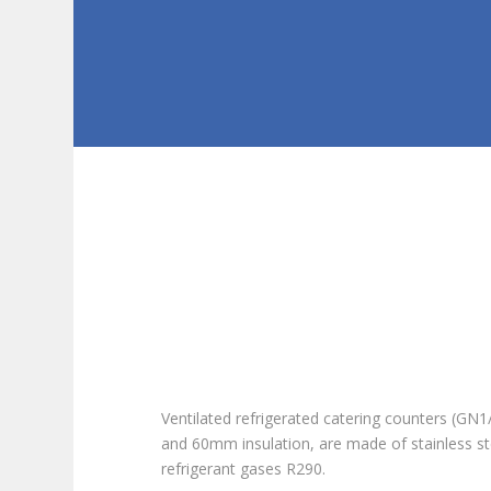
Ventilated refrigerated catering counters (G
and 60mm insulation, are made of stainless st
refrigerant gases R290.