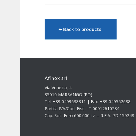
Back to products
Afinox srl
Via Venezia, 4
35010 MARSANGO (PD)
Tel. +39 0499638311 | Fax. +39 049552688
Partita IVA/Cod. Fisc.: IT 00912610284
Cap. Soc. Euro 600.000 i.v. – R.E.A. PD 15924