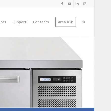
nces
Support
Contacts
Area b2b