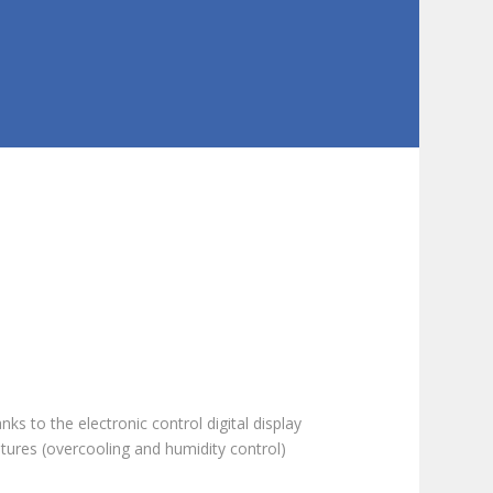
ks to the electronic control digital display
tures (overcooling and humidity control)