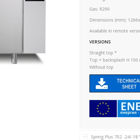
Gas: R290
Dimensions (mm): 1266
Available in remote vers
VERSIONS
Straight top *
Top + backsplash H 10
Without top
Spring Plus 702 -24/-18 