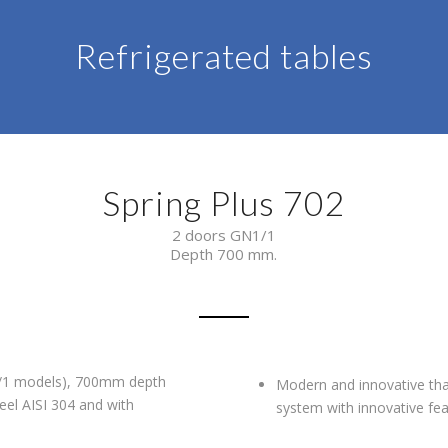
Refrigerated tables
Spring Plus 702
2 doors GN1/1
Depth 700 mm.
N1/1 models), 700mm depth
Modern and innovative than
eel AISI 304 and with
system with innovative fea