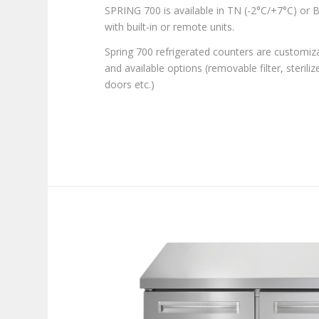
SPRING 700 is available in TN (-2°C/+7°C) or B
with built-in or remote units.
Spring 700 refrigerated counters are customiz
and available options (removable filter, steriliz
doors etc.)