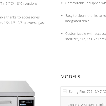
Comfortable, equipped wit
T (-24°C/-18°C) versions,
Easy to clean, thanks to r
able thanks to accessories
integrated drain
er, 1/2, 1/3, 2/3 drawers, glass
Customizable with accessor
sterilizer, 1/2, 1/3, 2/3 dr
MODELS
Spring Plus 702 -2/+7 °
Coating: AISI 304 stainles