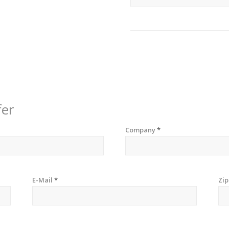
fer
Company
*
E-Mail
*
Zi