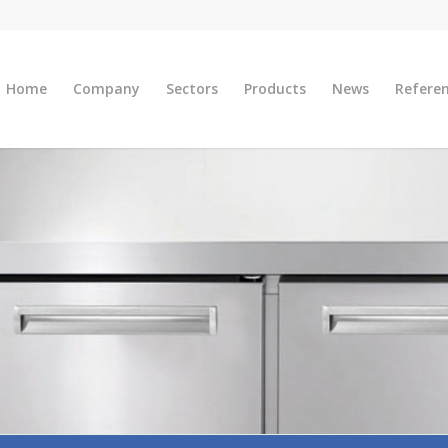
Home
Company
Sectors
Products
News
Refere