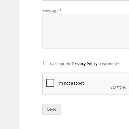
Message
*
I accept the
Privacy Policy
treatment*
Send