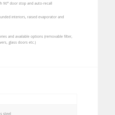
h 90° door stop and auto-recall
ounded interiors, raised evaporator and
ies and available options (removable filter,
awers, glass doors etc.)
C
s steel