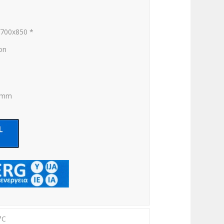
x700x850 *
ion
0 mm
°C