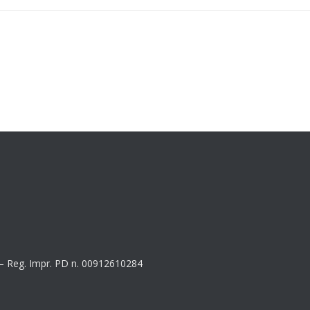
8 – Reg. Impr. PD n. 00912610284