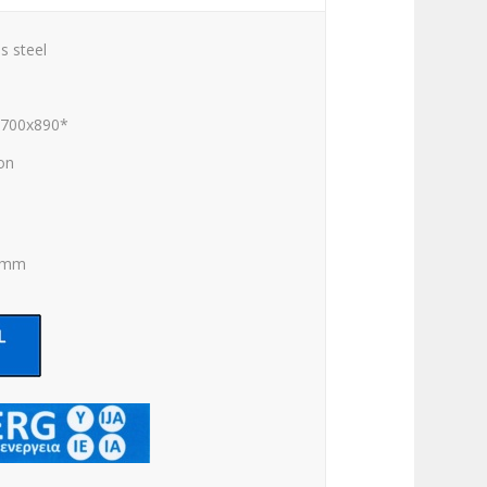
s steel
x700x890*
ion
0 mm