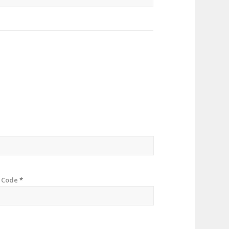
p Code
*