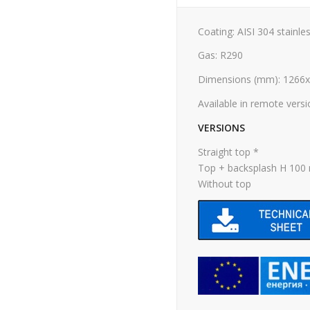
Coating: AISI 304 stainles
Gas: R290
Dimensions (mm): 1266
Available in remote vers
VERSIONS
Straight top *
Top + backsplash H 10
Without top