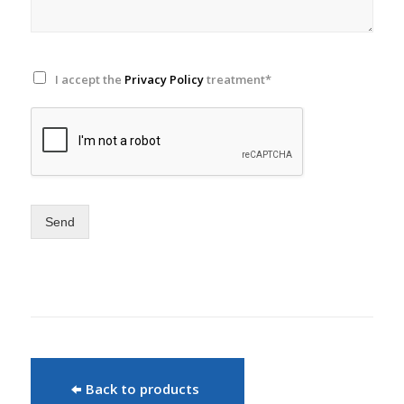
I accept the
Privacy Policy
treatment*
Send
Back to products