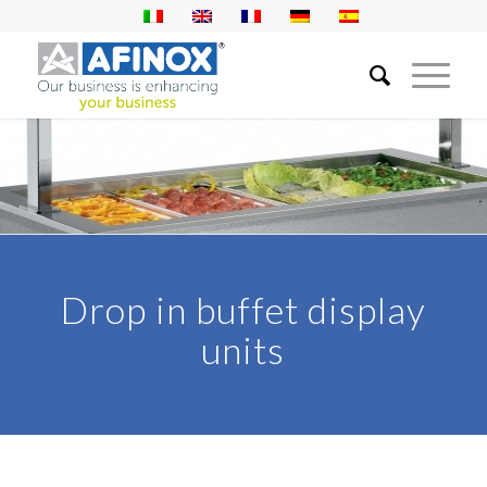
Drop in buffet display
units