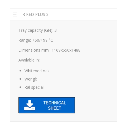
TR RED PLUS 3
Tray capacity (GN): 3
Range: +60/+99 °C
Dimensions mm.: 1169x650x1488
Available in:
Whitened oak
Wengè
Ral special