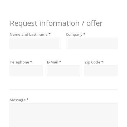
Request information / offer
Name and Last name
*
Company
*
Telephone
*
E-Mail
*
Zip Code
*
Message
*