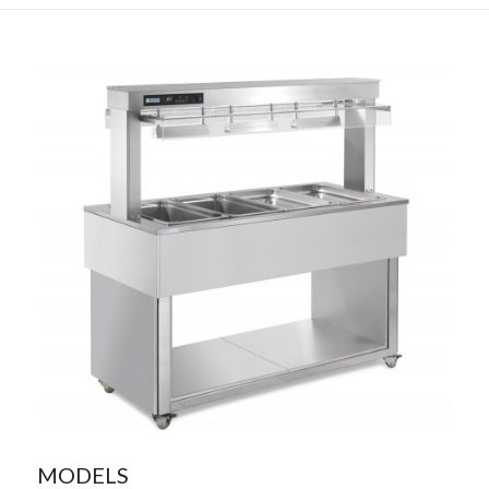
MODELS