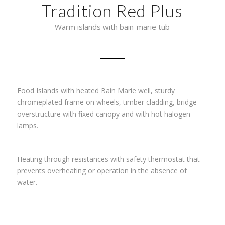
Tradition Red Plus
Warm islands with bain-marie tub
Food Islands with heated Bain Marie well, sturdy
chromeplated frame on wheels, timber cladding, bridge
overstructure with fixed canopy and with hot halogen
lamps.
Heating through resistances with safety thermostat that
prevents overheating or operation in the absence of
water.