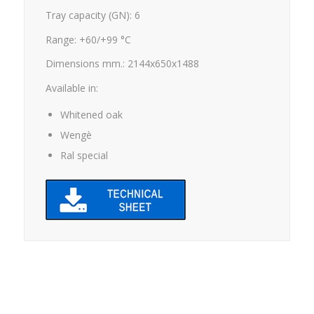
Tray capacity (GN): 6
Range: +60/+99 °C
Dimensions mm.: 2144x650x1488
Available in:
Whitened oak
Wengè
Ral special