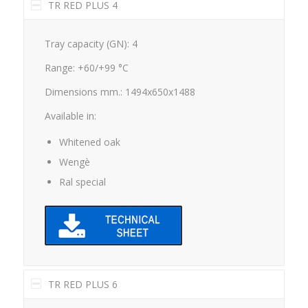
TR RED PLUS 4
Tray capacity (GN): 4
Range: +60/+99 °C
Dimensions mm.: 1494x650x1488
Available in:
Whitened oak
Wengè
Ral special
TR RED PLUS 6