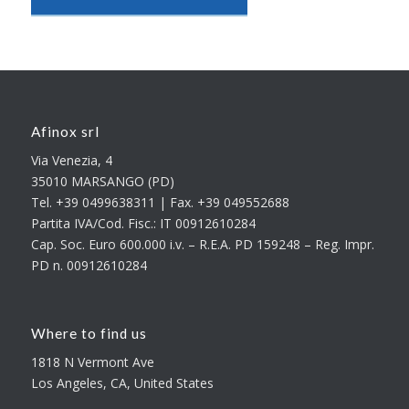
Afinox srl
Via Venezia, 4
35010 MARSANGO (PD)
Tel. +39 0499638311 | Fax. +39 049552688
Partita IVA/Cod. Fisc.: IT 00912610284
Cap. Soc. Euro 600.000 i.v. – R.E.A. PD 159248 – Reg. Impr.
PD n. 00912610284
Where to find us
1818 N Vermont Ave
Los Angeles, CA, United States