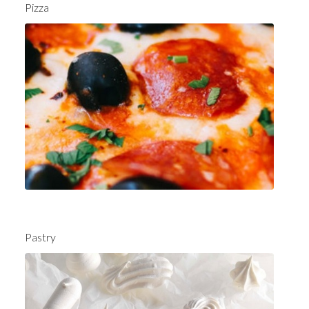
Pizza
Pastry