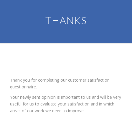
THANKS
Thank you for completing our customer satisfaction
questionnaire.
Your newly sent opinion is important to us and will be very
useful for us to evaluate your satisfaction and in which
areas of our work we need to improve.