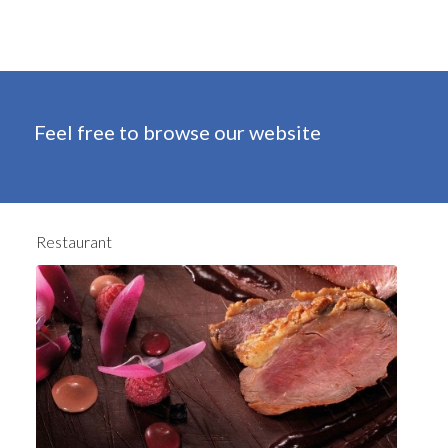
Feel free to browse our website
Restaurant