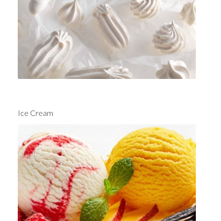
Ice Cream