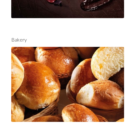
Bakery