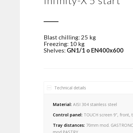
Infinity-X 5 start
Blast chilling: 25 kg
Freezing: 10 kg
Shelves:
GN1/1 o EN400x600
Technical details
Material:
AISI 304 stainless steel
Control panel:
TOUCH screen 9”, front, 
Tray distances:
70mm mod. GASTRON
mod.PASTRY