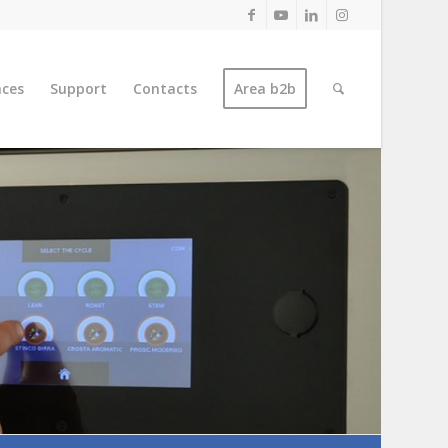
nces
Support
Contacts
Area b2b