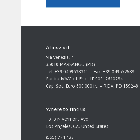
Afinox srl
Via Venezia, 4
35010 MARSANGO (PD)
Tel. +39 0499638311 | Fax. +39 049552688
Partita IVA/Cod. Fisc.: IT 00912610284
Cap. Soc. Euro 600.000 i.v. – R.E.A. PD 15924
Where to find us
1818 N Vermont Ave
Los Angeles, CA, United States
(555) 774 433