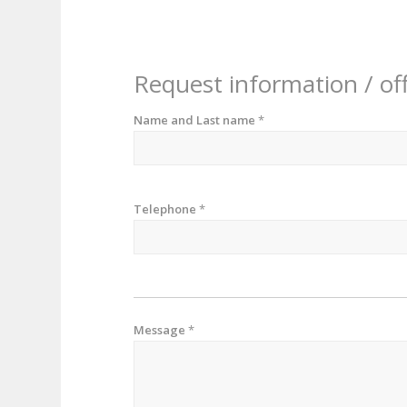
Request information / of
Name and Last name
*
Telephone
*
Message
*