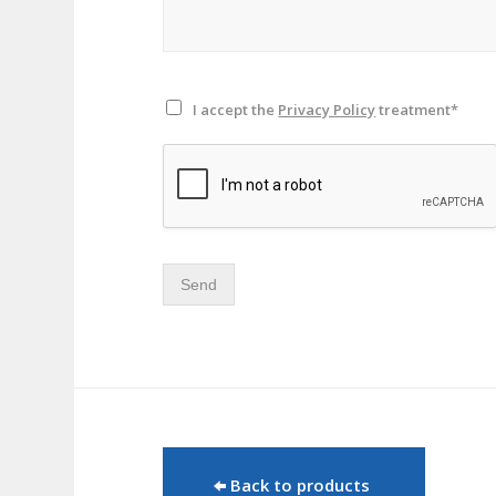
I accept the
Privacy Policy
treatment*
Send
Back to products