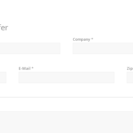
fer
Company
*
E-Mail
*
Zi