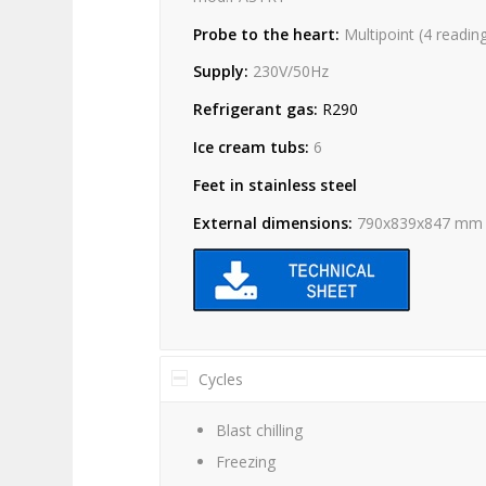
Probe to the heart:
Multipoint (4 readin
Supply:
230V/50Hz
Refrigerant gas:
R290
Ice cream tubs:
6
Feet in stainless steel
External dimensions:
790x839x847 mm
Cycles
Blast chilling
Freezing