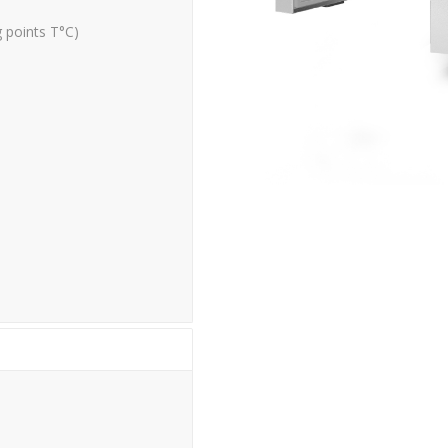
g points T°C)