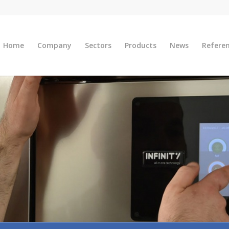
Home
Company
Sectors
Products
News
Refere