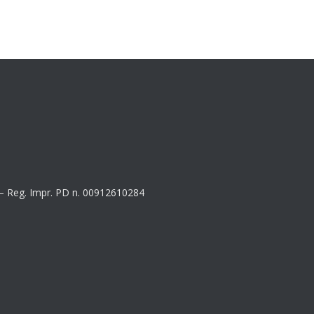
8 – Reg. Impr. PD n. 00912610284