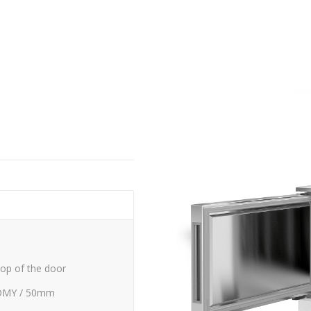
top of the door
OMY / 50mm