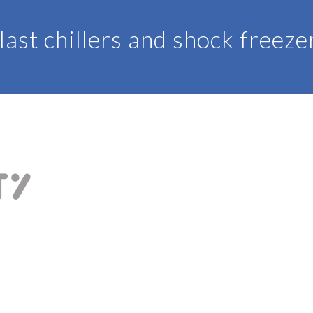
last chillers and shock freeze