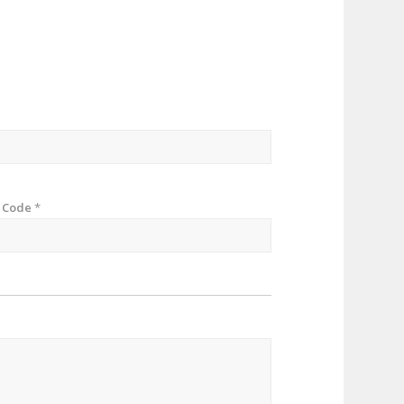
p Code
*