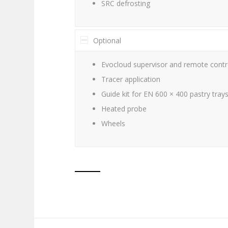
SRC defrosting
Optional
Evocloud supervisor and remote contro
Tracer application
Guide kit for EN 600 × 400 pastry tray
Heated probe
Wheels