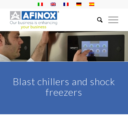
Blast chillers and shock
freezers