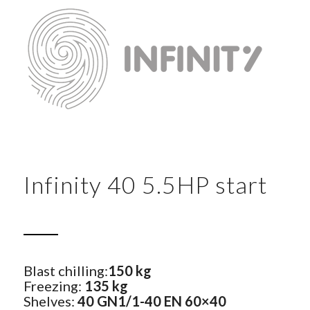
Infinity 40 5.5HP start
Blast chilling:
150 kg
Freezing:
135 kg
Shelves:
40 GN1/1-40 EN 60×40