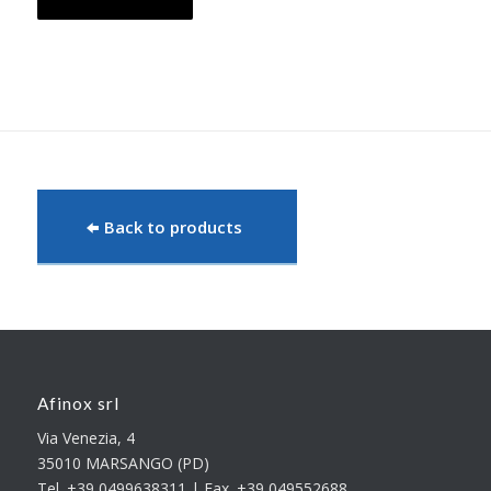
Back to products
Afinox srl
Via Venezia, 4
35010 MARSANGO (PD)
Tel. +39 0499638311 | Fax. +39 049552688