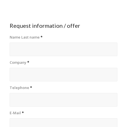
Request information / offer
Name Last name
*
Company
*
Telephone
*
E-Mail
*