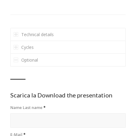
Technical details
Cycles
Optional
Scarica la Download the presentation
Name Last name
*
E-Mail
*