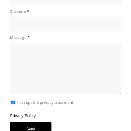
Zip code
*
Message
*
I accept the privacy treatment
Privacy Policy