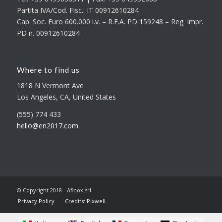
Partita IVA/Cod. Fisc.: IT 00912610284
Cap. Soc. Euro 600.000 i.v. – R.E.A. PD 159248 – Reg. Impr.
PD n. 00912610284
Where to find us
1818 N Vermont Ave
Los Angeles, CA, United States
(555) 774 433
hello@en2017.com
© Copyright 2018 - Afinox srl
Privacy Policy
Credits: Pixwell